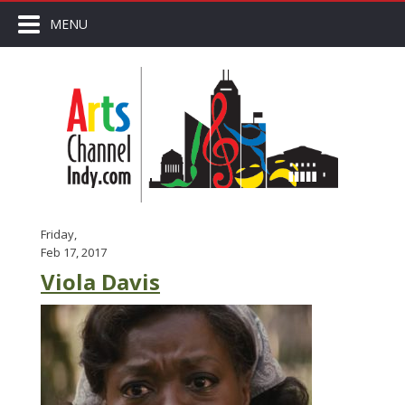
MENU
Friday,
Feb 17, 2017
Viola Davis