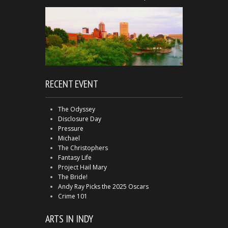
RECENT EVENT
The Odyssey
Disclosure Day
Pressure
Michael
The Christophers
Fantasy Life
Project Hail Mary
The Bride!
Andy Ray Picks the 2025 Oscars
Crime 101
ARTS IN INDY