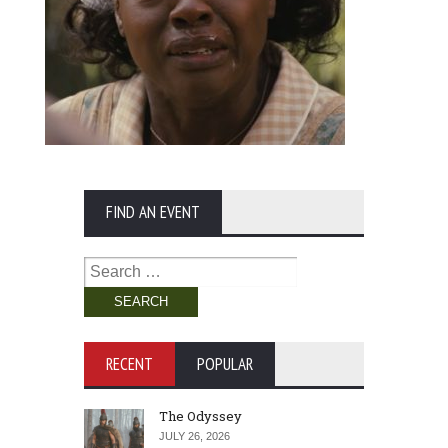
FIND AN EVENT
Search
for:
RECENT
POPULAR
The Odyssey
JULY 26, 2026