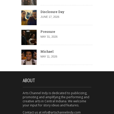
Disclosure Day
JUNE 17, 2026
Pressure
MAY 31, 2026
Michael
MAY 11, 2026
ABOUT
Arts Channel Indy is dedicated to publicizing,
promoting and amplifying the performing and
creative arts in Central Indiana. We welcome
your input for story ideas and features.
Contact us at info@artschannelindy.com