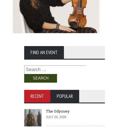
FIND AN EVENT
Search
for:
RECENT
POPULAR
The Odyssey
JULY 26, 2026