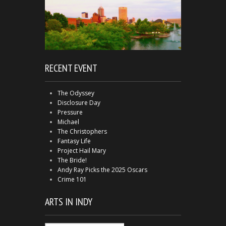
RECENT EVENT
The Odyssey
Disclosure Day
Pressure
Michael
The Christophers
Fantasy Life
Project Hail Mary
The Bride!
Andy Ray Picks the 2025 Oscars
Crime 101
ARTS IN INDY