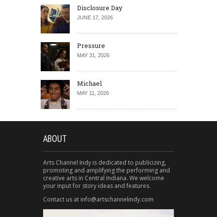
Disclosure Day
JUNE 17, 2026
Pressure
MAY 31, 2026
Michael
MAY 11, 2026
ABOUT
Arts Channel Indy is dedicated to publicizing,
promoting and amplifying the performing and
creative arts in Central Indiana. We welcome
your input for story ideas and features.
Contact us at info@artschannelindy.com