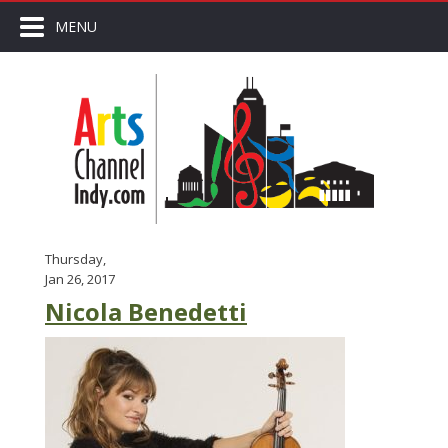
MENU
Thursday,
Jan 26, 2017
Nicola Benedetti