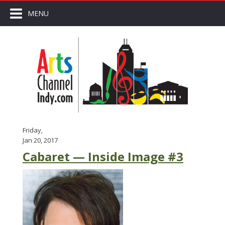
MENU
Friday,
Jan 20, 2017
Cabaret — Inside Image #3