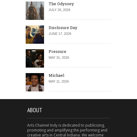
The Odyssey
JULY 26, 2026
Disclosure Day
JUNE 17, 2026
Pressure
MAY 31, 2026
Michael
MAY 11, 2026
ABOUT
Arts Channel Indy is dedicated to publicizing,
promoting and amplifying the performing and
creative arts in Central Indiana. We welcome