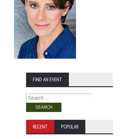
FIND AN EVENT
Search
for:
RECENT
POPULAR