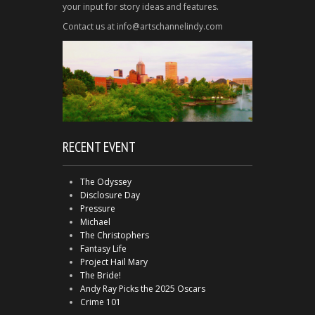
your input for story ideas and features.
Contact us at info@artschannelindy.com
RECENT EVENT
The Odyssey
Disclosure Day
Pressure
Michael
The Christophers
Fantasy Life
Project Hail Mary
The Bride!
Andy Ray Picks the 2025 Oscars
Crime 101