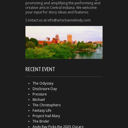
promoting and amplifying the performing and
creative arts in Central Indiana. We welcome
your input for story ideas and features.
Contact us at info@artschannelindy.com
RECENT EVENT
The Odyssey
Disclosure Day
Pressure
Michael
The Christophers
Fantasy Life
Project Hail Mary
The Bride!
Andy Ray Picks the 2025 Oscars