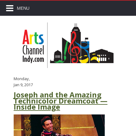
MENU
Monday,
Jan 9, 2017
Joseph and the Amazing
Technicolor Dreamcoat —
Inside Image