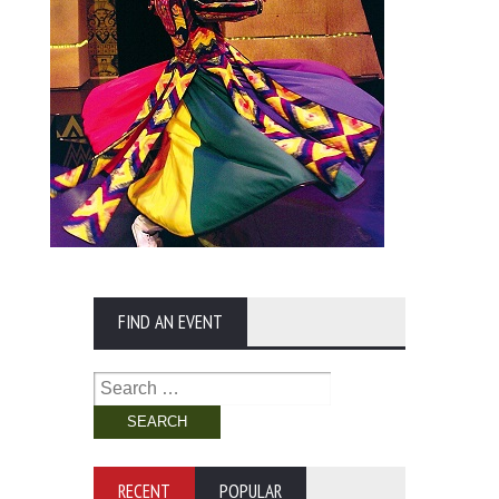
FIND AN EVENT
Search
for:
RECENT
POPULAR