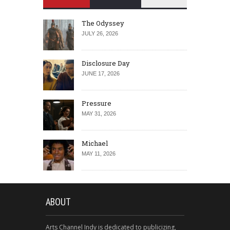
The Odyssey
JULY 26, 2026
Disclosure Day
JUNE 17, 2026
Pressure
MAY 31, 2026
Michael
MAY 11, 2026
ABOUT
Arts Channel Indy is dedicated to publicizing,