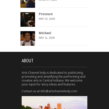
Pressure
MAY 31, 2026
Michael
MAY 11, 2026
ABOUT
Arts Channel Indy is dedicated to publicizing,
promoting and amplifying the performing and
creative arts in Central Indiana. We welcome
your input for story ideas and features.
Contact us at info@artschannelindy.com