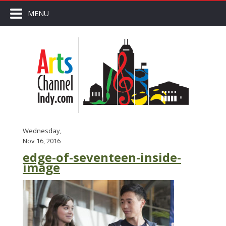
MENU
Wednesday,
Nov 16, 2016
edge-of-seventeen-inside-
image