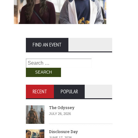
FIND AN EVENT
Search
for:
RECENT
POPULAR
The Odyssey
JULY 26, 2026
Disclosure Day
JUNE 17, 2026