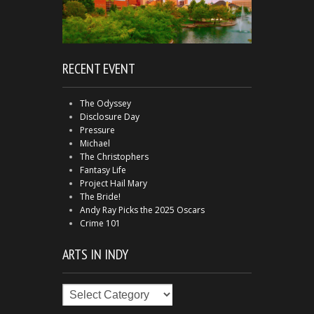
RECENT EVENT
The Odyssey
Disclosure Day
Pressure
Michael
The Christophers
Fantasy Life
Project Hail Mary
The Bride!
Andy Ray Picks the 2025 Oscars
Crime 101
ARTS IN INDY
Arts
in
Indy