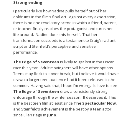
Strong ending
I particularly like how Nadine pulls herself out of her
doldrums in the film’s final act. Against every expectation,
there is no one revelatory scene in which a friend, parent,
or teacher finally reaches the protagonist and turns her
life around. Nadine does this herself. That her
transformation succeeds is a testament to Craig’s radiant
script and Steinfeld’s perceptive and sensitive
performance.
The Edge of Seventeen
is likely to get lost in the Oscar
race this year. Adult moviegoers will have other options.
Teens may flock to it over break, but I believe it would have
drawn a larger teen audience had it been released in the
summer. Having said that, I hope I’m wrong. I’d love to see
The Edge of Seventeen
draw a consistently strong
entourage through the winter season. It deserves it. This
is the best teen film at least since
The Spectacular Now
,
and Steinfeld’s achievement is the best by a teen actor
since Ellen Page in
Juno
.