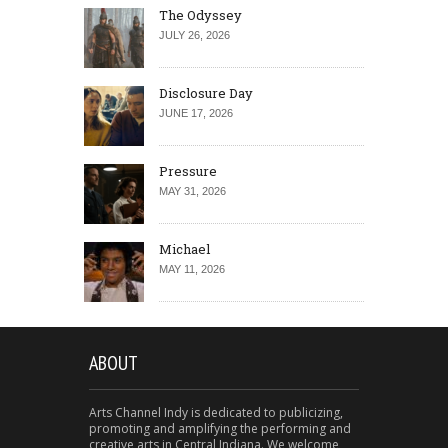
The Odyssey
JULY 26, 2026
Disclosure Day
JUNE 17, 2026
Pressure
MAY 31, 2026
Michael
MAY 11, 2026
ABOUT
Arts Channel Indy is dedicated to publicizing,
promoting and amplifying the performing and
creative arts in Central Indiana. We welcome