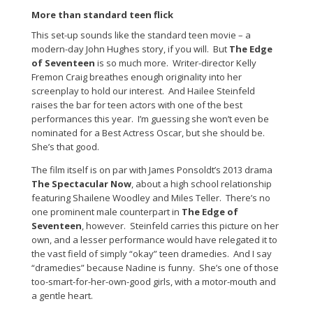
More than standard teen flick
This set-up sounds like the standard teen movie – a
modern-day John Hughes story, if you will. But
The Edge
of Seventeen
is so much more. Writer-director Kelly
Fremon Craig breathes enough originality into her
screenplay to hold our interest. And Hailee Steinfeld
raises the bar for teen actors with one of the best
performances this year. I’m guessing she won’t even be
nominated for a Best Actress Oscar, but she should be.
She’s that good.
The film itself is on par with James Ponsoldt’s 2013 drama
The Spectacular Now
, about a high school relationship
featuring Shailene Woodley and Miles Teller. There’s no
one prominent male counterpart in
The Edge of
Seventeen
, however. Steinfeld carries this picture on her
own, and a lesser performance would have relegated it to
the vast field of simply “okay” teen dramedies. And I say
“dramedies” because Nadine is funny. She’s one of those
too-smart-for-her-own-good girls, with a motor-mouth and
a gentle heart.