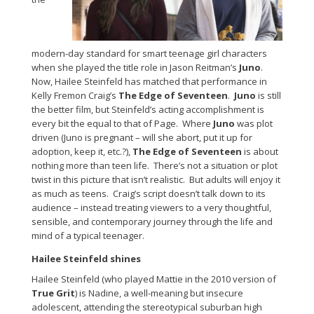
modern-day standard for smart teenage girl characters
when she played the title role in Jason Reitman’s
Juno
.
Now, Hailee Steinfeld has matched that performance in
Kelly Fremon Craig’s
The Edge of Seventeen
.
Juno
is still
the better film, but Steinfeld’s acting accomplishment is
every bit the equal to that of Page. Where
Juno
was plot
driven (Juno is pregnant – will she abort, put it up for
adoption, keep it, etc.?),
The Edge of Seventeen
is about
nothing more than teen life. There’s not a situation or plot
twist in this picture that isn’t realistic. But adults will enjoy it
as much as teens. Craig’s script doesn’t talk down to its
audience – instead treating viewers to a very thoughtful,
sensible, and contemporary journey through the life and
mind of a typical teenager.
Hailee Steinfeld shines
Hailee Steinfeld (who played Mattie in the 2010 version of
True Grit
) is Nadine, a well-meaning but insecure
adolescent, attending the stereotypical suburban high