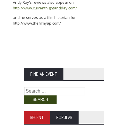
Andy Ray’s reviews also appear on
http://www.currentnightandday.com/
and he serves as a film historian for
http://www.thefilmyap.com/
FIND AN EVENT
Search
for:
RECENT
POPULAR