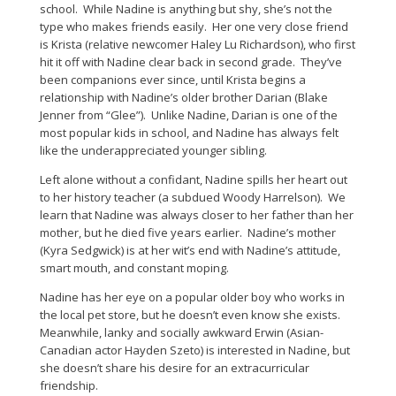
school. While Nadine is anything but shy, she’s not the
type who makes friends easily. Her one very close friend
is Krista (relative newcomer Haley Lu Richardson), who first
hit it off with Nadine clear back in second grade. They’ve
been companions ever since, until Krista begins a
relationship with Nadine’s older brother Darian (Blake
Jenner from “Glee”). Unlike Nadine, Darian is one of the
most popular kids in school, and Nadine has always felt
like the underappreciated younger sibling.
Left alone without a confidant, Nadine spills her heart out
to her history teacher (a subdued Woody Harrelson). We
learn that Nadine was always closer to her father than her
mother, but he died five years earlier. Nadine’s mother
(Kyra Sedgwick) is at her wit’s end with Nadine’s attitude,
smart mouth, and constant moping.
Nadine has her eye on a popular older boy who works in
the local pet store, but he doesn’t even know she exists.
Meanwhile, lanky and socially awkward Erwin (Asian-
Canadian actor Hayden Szeto) is interested in Nadine, but
she doesn’t share his desire for an extracurricular
friendship.