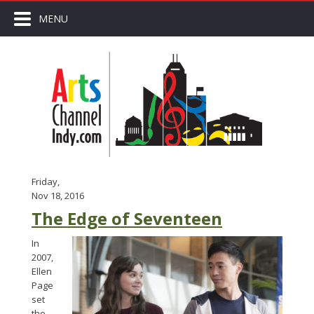
MENU
Friday,
Nov 18, 2016
The Edge of Seventeen
In
2007,
Ellen
Page
set
the