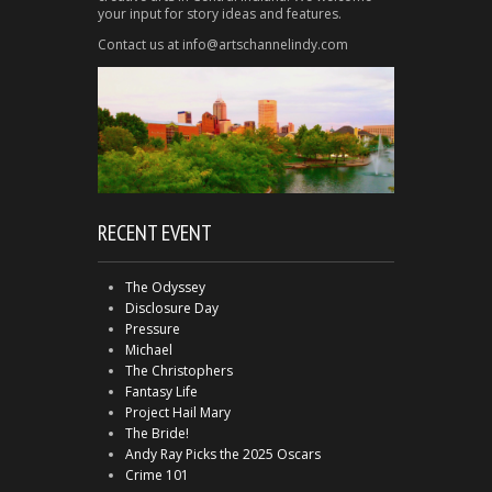
your input for story ideas and features.
Contact us at info@artschannelindy.com
RECENT EVENT
The Odyssey
Disclosure Day
Pressure
Michael
The Christophers
Fantasy Life
Project Hail Mary
The Bride!
Andy Ray Picks the 2025 Oscars
Crime 101