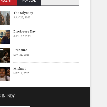
RECENT
POPULAR
The Odyssey
JULY 26, 2026
Disclosure Day
JUNE 17, 2026
Pressure
MAY 31, 2026
Michael
MAY 11, 2026
 IN INDY