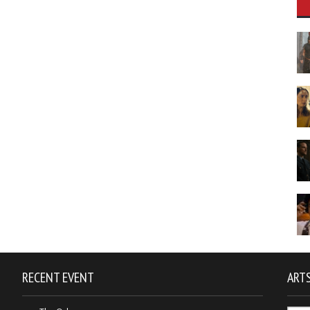
RECENT EVENT
ARTS