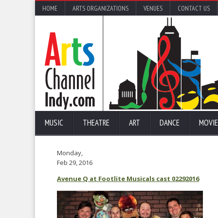
HOME
ARTS ORGANIZATIONS
VENUES
CONTACT US
MUSIC
THEATRE
ART
DANCE
MOVIE
Monday,
Feb 29, 2016
Avenue Q at Footlite Musicals cast 02292016