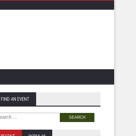
FIND AN EVENT
arch
: