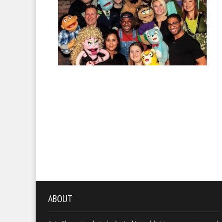
ABOUT