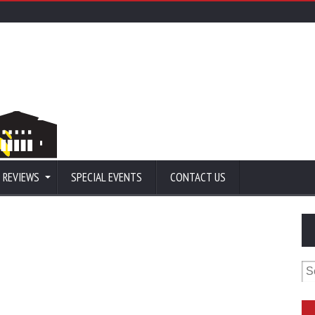
 REVIEWS
SPECIAL EVENTS
CONTACT US
Se
for