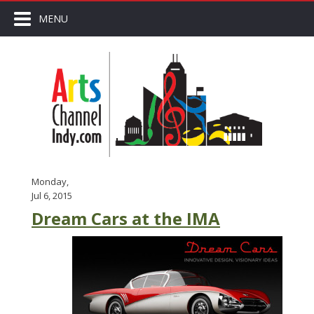
MENU
Monday,
Jul 6, 2015
Dream Cars at the IMA