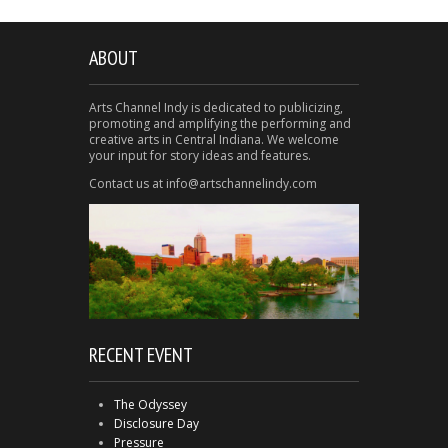
ABOUT
Arts Channel Indy is dedicated to publicizing,
promoting and amplifying the performing and
creative arts in Central Indiana. We welcome
your input for story ideas and features.
Contact us at info@artschannelindy.com
RECENT EVENT
The Odyssey
Disclosure Day
Pressure