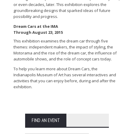
or even decades, later. This exhibition explores the
groundbreaking designs that sparked ideas of future
possibility and progress.
Dream Cars at the IMA
Through August 23, 2015
This exhibition examines the dream car through five
themes: independent makers, the impact of styling, the
Motorama and the rise of the dream car, the influence of
automobile shows, and the role of concept cars today.
To help you learn more about Dream Cars, the
Indianapolis Museum of Art has several interactives and
activities that you can enjoy before, during and after the
exhibition.
FIND AN EVENT