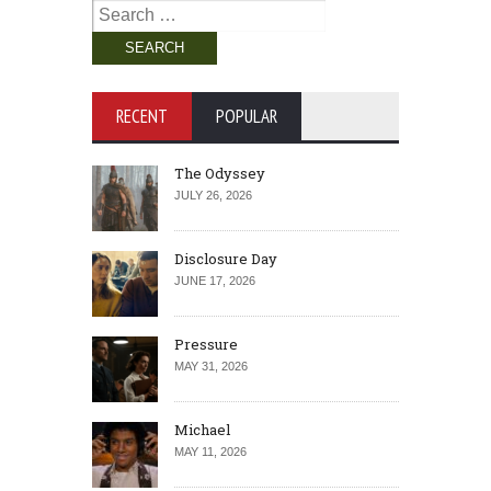
Search
for:
RECENT
POPULAR
The Odyssey
JULY 26, 2026
Disclosure Day
JUNE 17, 2026
Pressure
MAY 31, 2026
Michael
MAY 11, 2026