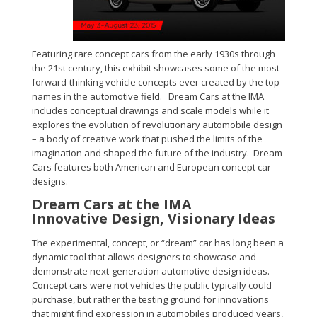
Featuring rare concept cars from the early 1930s through
the 21st century, this exhibit showcases some of the most
forward-thinking vehicle concepts ever created by the top
names in the automotive field. Dream Cars at the IMA
includes conceptual drawings and scale models while it
explores the evolution of revolutionary automobile design
– a body of creative work that pushed the limits of the
imagination and shaped the future of the industry. Dream
Cars features both American and European concept car
designs.
Dream Cars at the IMA
Innovative Design, Visionary Ideas
The experimental, concept, or “dream” car has long been a
dynamic tool that allows designers to showcase and
demonstrate next-generation automotive design ideas.
Concept cars were not vehicles the public typically could
purchase, but rather the testing ground for innovations
that might find expression in automobiles produced years,