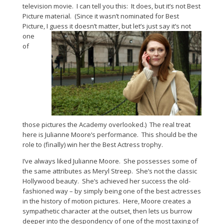
television movie. I can tell you this: It does, but it’s not Best
Picture material. (Since it wasn’t nominated for Best
Picture, I guess it doesn’t matter, but let’s just say it’s not
one
of
those pictures the Academy overlooked.) The real treat
here is Julianne Moore’s performance. This should be the
role to (finally) win her the Best Actress trophy.
I’ve always liked Julianne Moore. She possesses some of
the same attributes as Meryl Streep. She’s not the classic
Hollywood beauty. She’s achieved her success the old-
fashioned way – by simply being one of the best actresses
in the history of motion pictures. Here, Moore creates a
sympathetic character at the outset, then lets us burrow
deeper into the despondency of one of the most taxing of