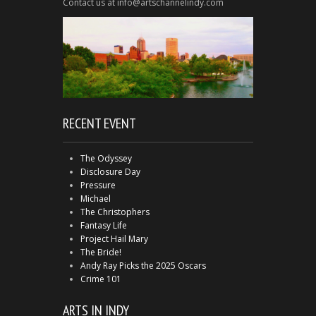
Contact us at info@artschannelindy.com
RECENT EVENT
The Odyssey
Disclosure Day
Pressure
Michael
The Christophers
Fantasy Life
Project Hail Mary
The Bride!
Andy Ray Picks the 2025 Oscars
Crime 101
ARTS IN INDY