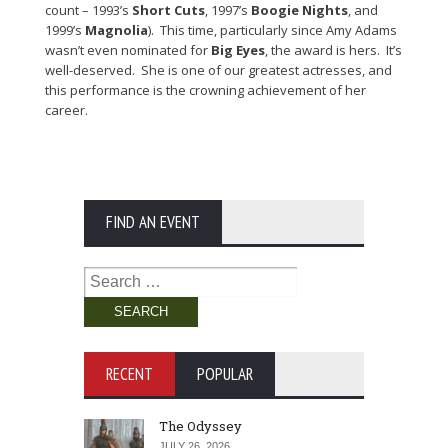
count – 1993’s
Short Cuts
, 1997’s
Boogie Nights
, and
1999’s
Magnolia
). This time, particularly since Amy Adams
wasn’t even nominated for
Big Eyes
, the award is hers. It’s
well-deserved. She is one of our greatest actresses, and
this performance is the crowning achievement of her
career.
FIND AN EVENT
Search
for:
RECENT
POPULAR
The Odyssey
JULY 26, 2026