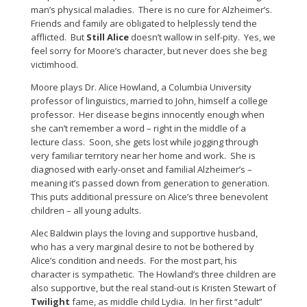
man’s physical maladies. There is no cure for Alzheimer’s.
Friends and family are obligated to helplessly tend the
afflicted. But
Still Alice
doesn’t wallow in self-pity. Yes, we
feel sorry for Moore’s character, but never does she beg
victimhood.
Moore plays Dr. Alice Howland, a Columbia University
professor of linguistics, married to John, himself a college
professor. Her disease begins innocently enough when
she can’t remember a word – right in the middle of a
lecture class. Soon, she gets lost while jogging through
very familiar territory near her home and work. She is
diagnosed with early-onset and familial Alzheimer’s –
meaning it’s passed down from generation to generation.
This puts additional pressure on Alice’s three benevolent
children – all young adults.
Alec Baldwin plays the loving and supportive husband,
who has a very marginal desire to not be bothered by
Alice’s condition and needs. For the most part, his
character is sympathetic. The Howland’s three children are
also supportive, but the real stand-out is Kristen Stewart of
Twilight
fame, as middle child Lydia. In her first “adult”