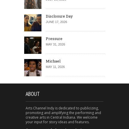
Disclosure Day
JUNE 17, 2026
Pressure
MAY 31, 2026
Michael
MAY 11, 2026
ABOUT
Arts Channel Indy is dedicated to publicizing,
promoting and amplifying the performing and
creative arts in Central Indiana. We welcome
your input for story ideas and features.