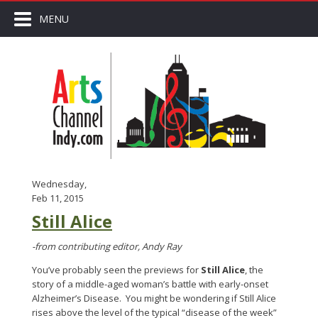
MENU
Wednesday,
Feb 11, 2015
Still Alice
-from contributing editor, Andy Ray
You’ve probably seen the previews for
Still Alice
, the
story of a middle-aged woman’s battle with early-onset
Alzheimer’s Disease. You might be wondering if Still Alice
rises above the level of the typical “disease of the week”