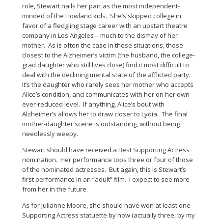
role, Stewart nails her part as the most independent-
minded of the Howland kids. She’s skipped college in
favor of a fledgling stage career with an upstart theatre
company in Los Angeles – much to the dismay of her
mother. As is often the case in these situations, those
closest to the Alzheimer’s victim (the husband, the college-
grad daughter who still lives close) find it most difficult to
deal with the declining mental state of the afflicted party.
It’s the daughter who rarely sees her mother who accepts
Alice’s condition, and communicates with her on her own
ever-reduced level. If anything, Alice’s bout with
Alzheimer’s allows her to draw closer to Lydia. The final
mother-daughter scene is outstanding, without being
needlessly weepy.
Stewart should have received a Best Supporting Actress
nomination. Her performance tops three or four of those
of the nominated actresses. But again, this is Stewart’s
first performance in an “adult” film. I expect to see more
from her in the future.
As for Julianne Moore, she should have won at least one
Supporting Actress statuette by now (actually three, by my