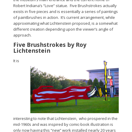
Robert Indiana’s “Love” statue. Five Brushstrokes actually
exists in five pieces and is essentially a series of paintings
of paintbrushes in action. It’s current arrangement, while
approximating what Lichtenstein proposed, is a somewhat
different creation depending upon the viewer’s angle of
approach.
Five Brushstrokes by Roy
Lichtenstein
It is
interesting to note that Lichtenstein, who prospered in the
mid-1960s and was inspired by comic-book illustration is
only now having this “new” work installed nearly 20 years