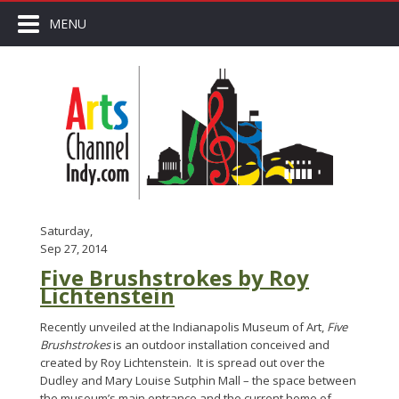
MENU
Saturday,
Sep 27, 2014
Five Brushstrokes by Roy
Lichtenstein
Recently unveiled at the Indianapolis Museum of Art,
Five
Brushstrokes
is an outdoor installation conceived and
created by Roy Lichtenstein. It is spread out over the
Dudley and Mary Louise Sutphin Mall – the space between
the museum’s main entrance and the current home of