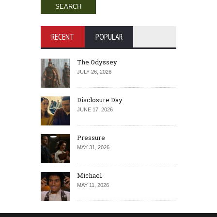
RECENT
POPULAR
The Odyssey
JULY 26, 2026
Disclosure Day
JUNE 17, 2026
Pressure
MAY 31, 2026
Michael
MAY 11, 2026