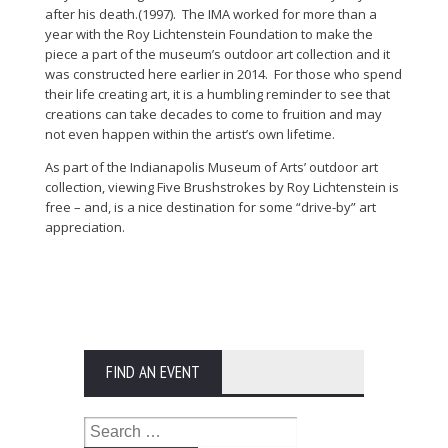
after his death.(1997). The IMA worked for more than a
year with the Roy Lichtenstein Foundation to make the
piece a part of the museum’s outdoor art collection and it
was constructed here earlier in 2014. For those who spend
their life creating art, it is a humbling reminder to see that
creations can take decades to come to fruition and may
not even happen within the artist’s own lifetime.
As part of the Indianapolis Museum of Arts’ outdoor art
collection, viewing Five Brushstrokes by Roy Lichtenstein is
free – and, is a nice destination for some “drive-by” art
appreciation.
FIND AN EVENT
Search
for: