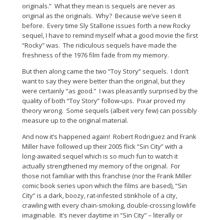
originals.” What they mean is sequels are never as
original as the originals. Why? Because we’ve seen it
before. Every time Sly Stallone issues forth a new Rocky
sequel, I have to remind myself what a good movie the first
“Rocky” was. The ridiculous sequels have made the
freshness of the 1976 film fade from my memory.
But then along came the two “Toy Story” sequels. I don’t
want to say they were better than the original, but they
were certainly “as good.” I was pleasantly surprised by the
quality of both “Toy Story” follow-ups. Pixar proved my
theory wrong. Some sequels (albeit very few) can possibly
measure up to the original material.
And now it’s happened again! Robert Rodriguez and Frank
Miller have followed up their 2005 flick “Sin City” with a
long-awaited sequel which is so much fun to watch it
actually strengthened my memory of the original. For
those not familiar with this franchise (nor the Frank Miller
comic book series upon which the films are based), “Sin
City” is a dark, boozy, rat-infested stinkhole of a city,
crawling with every chain-smoking, double-crossing lowlife
imaginable. It’s never daytime in “Sin City” – literally or