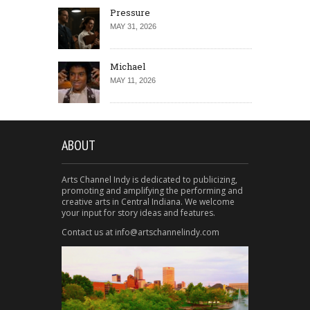
Pressure
MAY 31, 2026
Michael
MAY 11, 2026
ABOUT
Arts Channel Indy is dedicated to publicizing,
promoting and amplifying the performing and
creative arts in Central Indiana. We welcome
your input for story ideas and features.
Contact us at info@artschannelindy.com