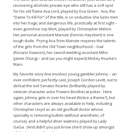
recovering alcoholic private eye who still has a soft spot
for his old flame Ava Lord, played by Eva Green. Ava, the
“Dame To Kill For” of the title, is so seductive she lures men
into her tragic and dangerous life, practically at first sight –
even gumshoe cop Mort, played by Christopher Meloni.
Her personal assistant Manute (Dennis Haysbert) is one
tough dude. Prying Ava from Manute requires the talents
of the girls from the Old Town neighborhood – Gail
(Rosario Dawson), her sword-wielding assistant Miho
(Jamie Chung) – and (as you might expect) Mickey Rourke’s
Marv.
My favorite story-line involves young gambler Johnny – an
over-confident, perfectly-cast, Joseph Gordon Levitt, out to
defeat the evil Senator Roarke (brilliantly played by
veteran character actor Powers Boothe) at poker. Here
again, Johnny gets in over his head (Notice a theme?), but
other characters are always available to help, including
Christopher Lloyd as an old goofball doctor whose
specialty is removing bullets (without anesthetic, of
course), and a helpful diner waitress played by Lady
GaGa. (And didn’t you just know she’d show up amongst