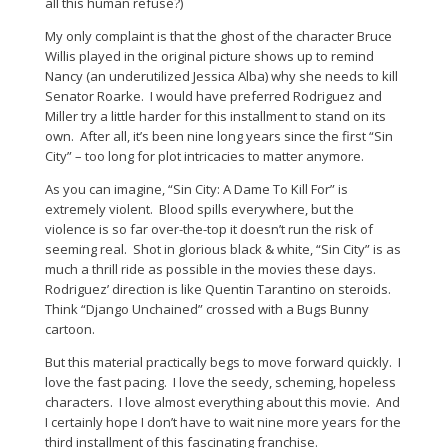
all this human refuse?)
My only complaint is that the ghost of the character Bruce
Willis played in the original picture shows up to remind
Nancy (an underutilized Jessica Alba) why she needs to kill
Senator Roarke. I would have preferred Rodriguez and
Miller try a little harder for this installment to stand on its
own. After all, it’s been nine long years since the first “Sin
City” – too long for plot intricacies to matter anymore.
As you can imagine, “Sin City: A Dame To Kill For” is
extremely violent. Blood spills everywhere, but the
violence is so far over-the-top it doesn’t run the risk of
seeming real. Shot in glorious black & white, “Sin City” is as
much a thrill ride as possible in the movies these days.
Rodriguez’ direction is like Quentin Tarantino on steroids.
Think “Django Unchained” crossed with a Bugs Bunny
cartoon.
But this material practically begs to move forward quickly. I
love the fast pacing. I love the seedy, scheming, hopeless
characters. I love almost everything about this movie. And
I certainly hope I don’t have to wait nine more years for the
third installment of this fascinating franchise.