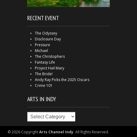
RECENT EVENT
The Odyssey
Disclosure Day
Pressure
Michael
The Christophers
Fantasy Life
Project Hail Mary
The Bride!
Andy Ray Picks the 2025 Oscars
Crime 101
ARTS IN INDY
Arts
in
Indy
© 2026 Copyright
Arts Channel Indy
. All Rights Reserved.