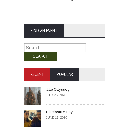
FIND AN EVENT
Search
for:
RECENT
POPULAR
The Odyssey
JULY 26, 2026
Disclosure Day
JUNE 17, 2026