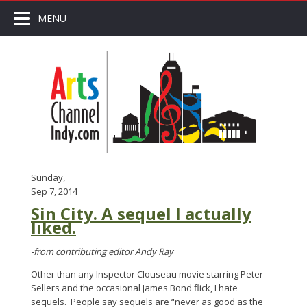
MENU
Sunday,
Sep 7, 2014
Sin City. A sequel I actually
liked.
-from contributing editor Andy Ray
Other than any Inspector Clouseau movie starring Peter
Sellers and the occasional James Bond flick, I hate
sequels. People say sequels are “never as good as the