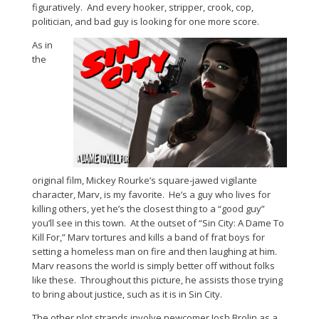
figuratively. And every hooker, stripper, crook, cop,
politician, and bad guy is looking for one more score.
As in
the
original film, Mickey Rourke’s square-jawed vigilante
character, Marv, is my favorite. He’s a guy who lives for
killing others, yet he’s the closest thing to a “good guy”
you’ll see in this town. At the outset of “Sin City: A Dame To
Kill For,” Marv tortures and kills a band of frat boys for
setting a homeless man on fire and then laughing at him.
Marv reasons the world is simply better off without folks
like these. Throughout this picture, he assists those trying
to bring about justice, such as it is in Sin City.
The other plot strands involve newcomer Josh Brolin as a