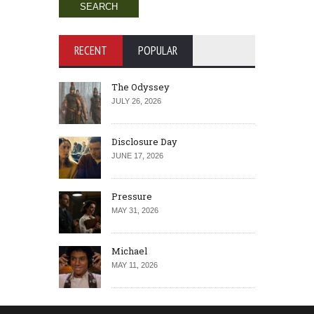
RECENT
POPULAR
The Odyssey
JULY 26, 2026
Disclosure Day
JUNE 17, 2026
Pressure
MAY 31, 2026
Michael
MAY 11, 2026