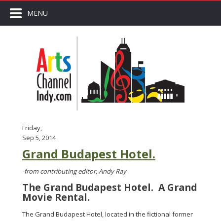
MENU
Friday,
Sep 5, 2014
Grand Budapest Hotel.
-from contributing editor, Andy Ray
The Grand Budapest Hotel. A Grand
Movie Rental.
The Grand Budapest Hotel, located in the fictional former