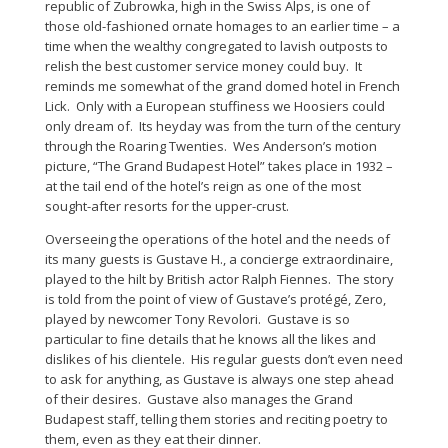
republic of Zubrowka, high in the Swiss Alps, is one of
those old-fashioned ornate homages to an earlier time – a
time when the wealthy congregated to lavish outposts to
relish the best customer service money could buy. It
reminds me somewhat of the grand domed hotel in French
Lick. Only with a European stuffiness we Hoosiers could
only dream of. Its heyday was from the turn of the century
through the Roaring Twenties. Wes Anderson’s motion
picture, “The Grand Budapest Hotel” takes place in 1932 –
at the tail end of the hotel’s reign as one of the most
sought-after resorts for the upper-crust.
Overseeing the operations of the hotel and the needs of
its many guests is Gustave H., a concierge extraordinaire,
played to the hilt by British actor Ralph Fiennes. The story
is told from the point of view of Gustave’s protégé, Zero,
played by newcomer Tony Revolori. Gustave is so
particular to fine details that he knows all the likes and
dislikes of his clientele. His regular guests don’t even need
to ask for anything, as Gustave is always one step ahead
of their desires. Gustave also manages the Grand
Budapest staff, telling them stories and reciting poetry to
them, even as they eat their dinner.