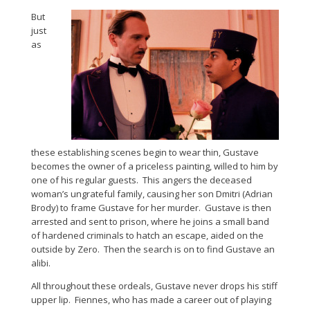
But
just
as
these establishing scenes begin to wear thin, Gustave
becomes the owner of a priceless painting, willed to him by
one of his regular guests. This angers the deceased
woman’s ungrateful family, causing her son Dmitri (Adrian
Brody) to frame Gustave for her murder. Gustave is then
arrested and sent to prison, where he joins a small band
of hardened criminals to hatch an escape, aided on the
outside by Zero. Then the search is on to find Gustave an
alibi.
All throughout these ordeals, Gustave never drops his stiff
upper lip. Fiennes, who has made a career out of playing