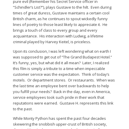
pure evil (Remember his Secret Service officer in
“Schindler’s List?”), plays Gustave to the hilt. Even during
times of great duress, Gustave maintains a certain cool
British charm, as he continues to spout wickedly funny
lines of poetry to those least likely to appreciate it. He
brings a touch of class to every group and every
acquaintance. His interaction with Ludwig, a lifetime
criminal played by Harvey Keitel, is priceless.
Upon its conclusion, I was left wondering what on earth I
was supposed to get out of “The Grand Budapest Hotel.”
It’s funny, yes, but what did it all mean? Later, I realized
this film is simply a tribute to a time when impeccable
customer service was the expectation. Think of today’s
motels. Or department stores. Or restaurants. When was
the last time an employee bent over backwards to help
you fulfill your needs? Back in the day, even in America,
service employees took such pride in their work that
reputations were earned. Gustave H. represents this link
to the past.
While Monty Python has spent the past four decades
skewering the snobbish upper-crust of British society,