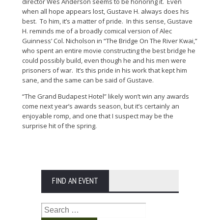
director Wes Anderson seems to be honoring it. Even
when all hope appears lost, Gustave H. always does his
best. To him, it’s a matter of pride. In this sense, Gustave
H. reminds me of a broadly comical version of Alec
Guinness’ Col. Nicholson in “The Bridge On The River Kwai,”
who spent an entire movie constructing the best bridge he
could possibly build, even though he and his men were
prisoners of war. It’s this pride in his work that kept him
sane, and the same can be said of Gustave.
“The Grand Budapest Hotel” likely won’t win any awards
come next year’s awards season, but it’s certainly an
enjoyable romp, and one that I suspect may be the
surprise hit of the spring.
FIND AN EVENT
Search
for: