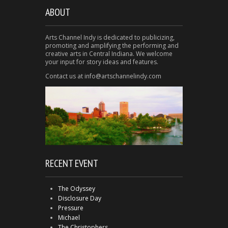
ABOUT
Arts Channel Indy is dedicated to publicizing,
promoting and amplifying the performing and
creative arts in Central Indiana. We welcome
your input for story ideas and features.
Contact us at info@artschannelindy.com
RECENT EVENT
The Odyssey
Disclosure Day
Pressure
Michael
The Christophers