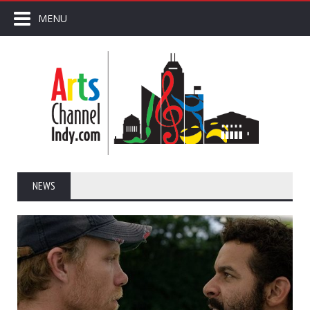
MENU
NEWS