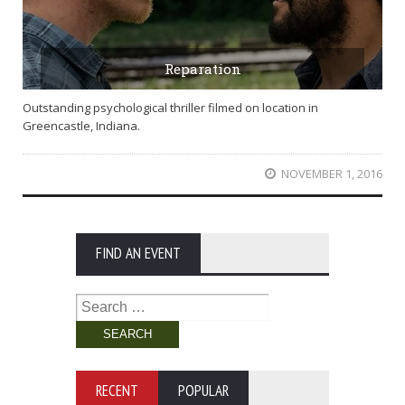
Reparation
Outstanding psychological thriller filmed on location in
Greencastle, Indiana.
NOVEMBER 1, 2016
FIND AN EVENT
Search
for:
RECENT
POPULAR