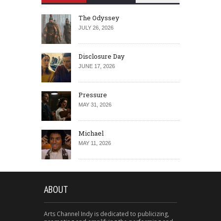
The Odyssey
JULY 26, 2026
Disclosure Day
JUNE 17, 2026
Pressure
MAY 31, 2026
Michael
MAY 11, 2026
ABOUT
Arts Channel Indy is dedicated to publicizing,