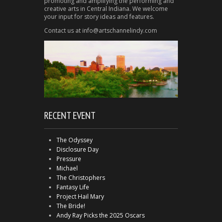
promoting and amplifying the performing and
creative arts in Central Indiana. We welcome
your input for story ideas and features.
Contact us at info@artschannelindy.com
RECENT EVENT
The Odyssey
Disclosure Day
Pressure
Michael
The Christophers
Fantasy Life
Project Hail Mary
The Bride!
Andy Ray Picks the 2025 Oscars