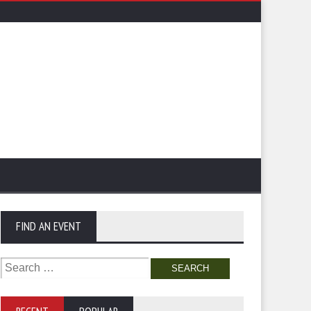
FIND AN EVENT
Search
for: