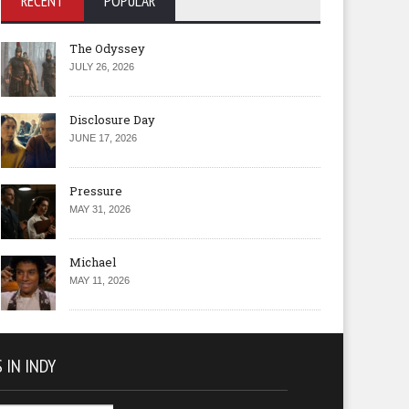
RECENT
POPULAR
The Odyssey
JULY 26, 2026
Disclosure Day
JUNE 17, 2026
Pressure
MAY 31, 2026
Michael
MAY 11, 2026
 IN INDY