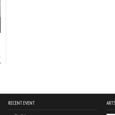
3
RECENT EVENT
ARTS