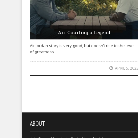
Air: Courting a Legend
Air Jordan story is very good, but doesn’t rise to the level
of greatness.
APRIL 5, 202
ABOUT