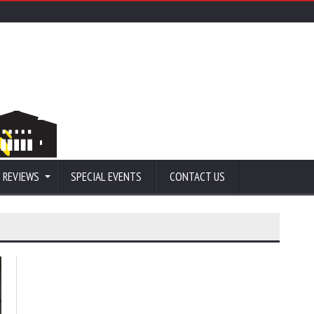
 REVIEWS
SPECIAL EVENTS
CONTACT US