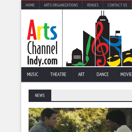
HOME
ARTS ORGANIZATIONS
VENUES
CONTACT US
MUSIC
THEATRE
ART
DANCE
MOVIE
NEWS