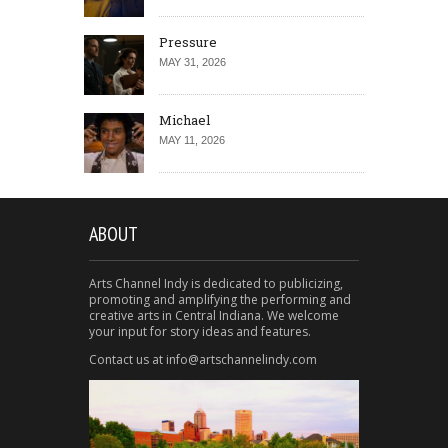
Pressure
MAY 31, 2026
Michael
MAY 11, 2026
ABOUT
Arts Channel Indy is dedicated to publicizing,
promoting and amplifying the performing and
creative arts in Central Indiana. We welcome
your input for story ideas and features.
Contact us at info@artschannelindy.com