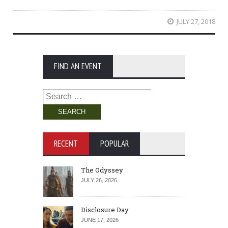
JULY 27, 2018
FIND AN EVENT
Search
for:
RECENT
POPULAR
The Odyssey
JULY 26, 2026
Disclosure Day
JUNE 17, 2026