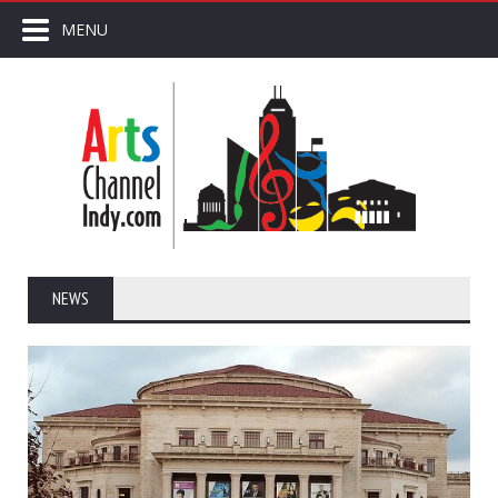
MENU
NEWS