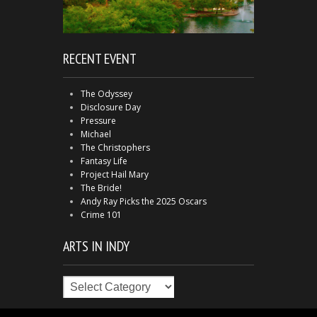
RECENT EVENT
The Odyssey
Disclosure Day
Pressure
Michael
The Christophers
Fantasy Life
Project Hail Mary
The Bride!
Andy Ray Picks the 2025 Oscars
Crime 101
ARTS IN INDY
Arts
in
Indy