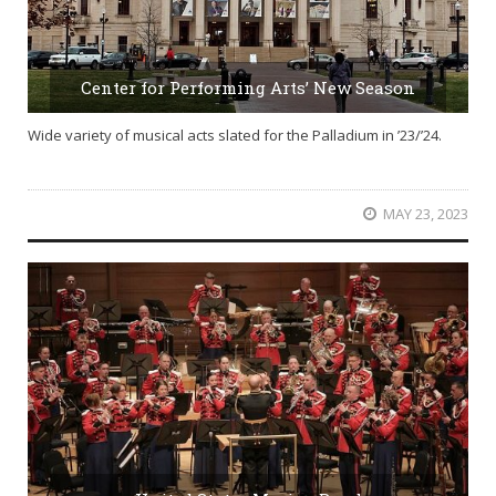
Center for Performing Arts’ New Season
Wide variety of musical acts slated for the Palladium in ’23/’24.
MAY 23, 2023