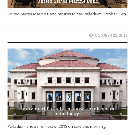
United States Marine Band
United States Marine Band returns to the Palladium October 27th.
OCTOBER 25, 2018
Individual Palladium show tickets go on
sale today
Palladium shows for rest of 2018 on sale this morning.