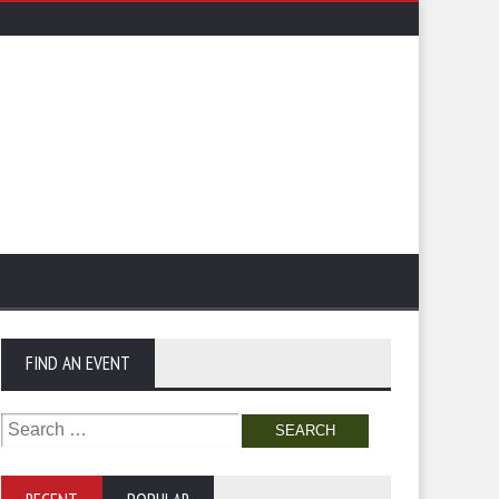
FIND AN EVENT
Search
for: