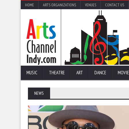
HOME
ARTS ORGANIZATIONS
VENUES
CONTACT US
MUSIC
THEATRE
ART
DANCE
MOVIE
NEWS