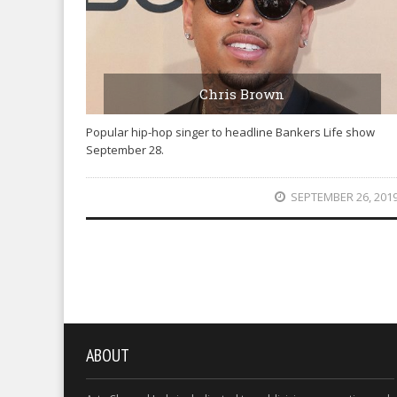
Chris Brown
Popular hip-hop singer to headline Bankers Life show
September 28.
SEPTEMBER 26, 201
ABOUT