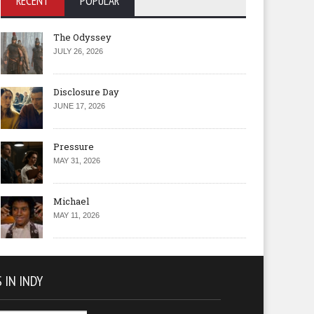
RECENT
POPULAR
The Odyssey
JULY 26, 2026
Disclosure Day
JUNE 17, 2026
Pressure
MAY 31, 2026
Michael
MAY 11, 2026
 IN INDY