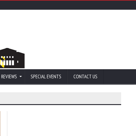
 REVIEWS
SPECIAL EVENTS
CONTACT US