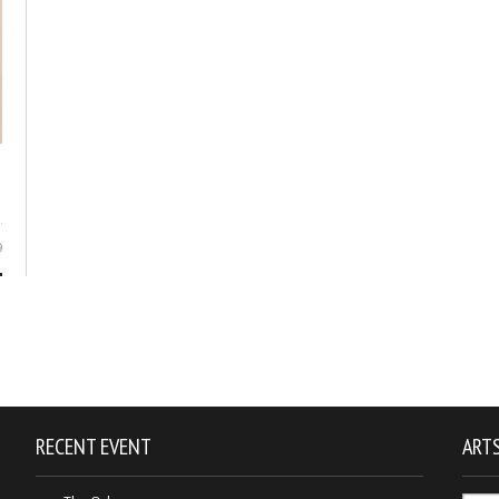
9
RECENT EVENT
ARTS