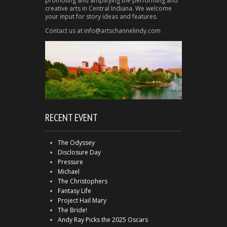
promoting and amplifying the performing and
creative arts in Central Indiana. We welcome
your input for story ideas and features.
Contact us at info@artschannelindy.com
RECENT EVENT
The Odyssey
Disclosure Day
Pressure
Michael
The Christophers
Fantasy Life
Project Hail Mary
The Bride!
Andy Ray Picks the 2025 Oscars