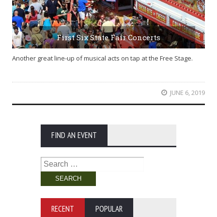
First Six State Fair Concerts
Another great line-up of musical acts on tap at the Free Stage.
JUNE 6, 2019
FIND AN EVENT
Search
for:
RECENT
POPULAR