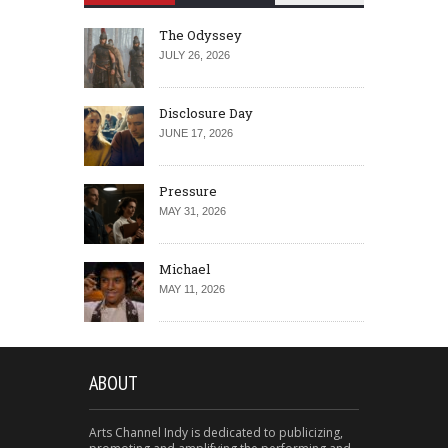
The Odyssey
JULY 26, 2026
Disclosure Day
JUNE 17, 2026
Pressure
MAY 31, 2026
Michael
MAY 11, 2026
ABOUT
Arts Channel Indy is dedicated to publicizing,