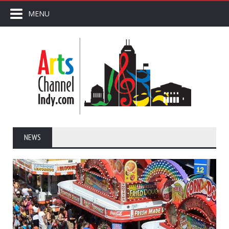
MENU
NEWS