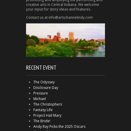
creative arts in Central Indiana. We welcome
your input for story ideas and features.
Contact us at info@artschannelindy.com
RECENT EVENT
The Odyssey
Disclosure Day
Pressure
Michael
The Christophers
Fantasy Life
Project Hail Mary
The Bride!
Andy Ray Picks the 2025 Oscars