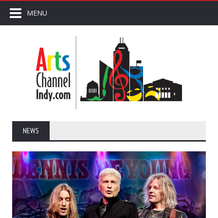
MENU
NEWS