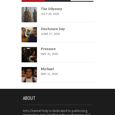
The Odyssey
JULY 26, 2026
Disclosure Day
JUNE 17, 2026
Pressure
MAY 31, 2026
Michael
MAY 11, 2026
ABOUT
Arts Channel Indy is dedicated to publicizing,
promoting and amplifying the performing and