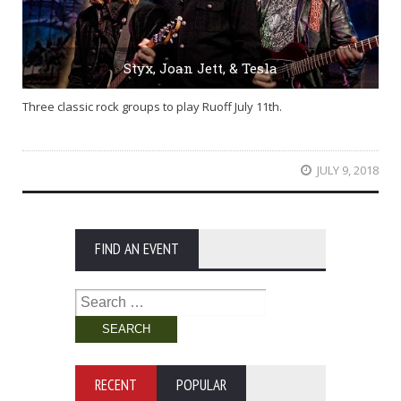
Styx, Joan Jett, & Tesla
Three classic rock groups to play Ruoff July 11th.
JULY 9, 2018
FIND AN EVENT
Search
for:
RECENT
POPULAR