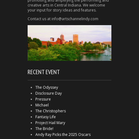
promoting and amplifying the performing and
creative arts in Central Indiana. We welcome
your input for story ideas and features.
Contact us at info@artschannelindy.com
RECENT EVENT
The Odyssey
Disclosure Day
Pressure
Michael
The Christophers
Fantasy Life
Project Hail Mary
The Bride!
Andy Ray Picks the 2025 Oscars