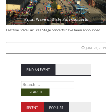
Final Wave of State Fair Concerts
Last five State Fair Free Stage concerts have been announced.
JUNE 25, 2019
FIND AN EVENT
Search
for:
RECENT
POPULAR