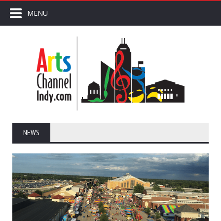
MENU
NEWS