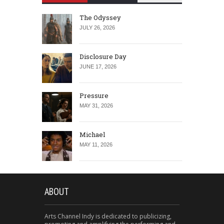
The Odyssey
JULY 26, 2026
Disclosure Day
JUNE 17, 2026
Pressure
MAY 31, 2026
Michael
MAY 11, 2026
ABOUT
Arts Channel Indy is dedicated to publicizing,