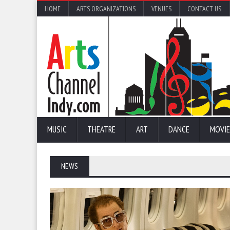
HOME
ARTS ORGANIZATIONS
VENUES
CONTACT US
MUSIC
THEATRE
ART
DANCE
MOVIE
NEWS