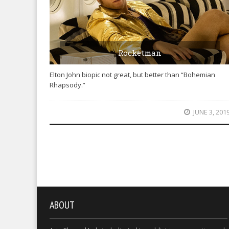
Rocketman
Elton John biopic not great, but better than “Bohemian
Rhapsody.”
JUNE 3, 201
ABOUT