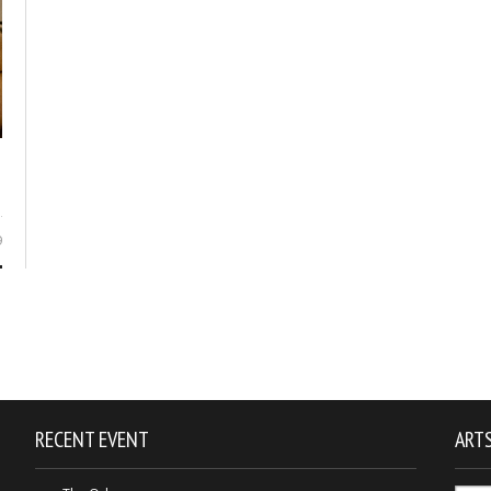
9
RECENT EVENT
ARTS