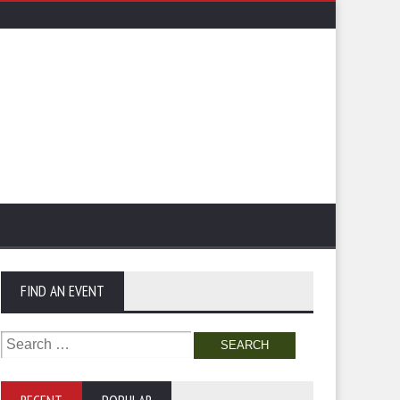
FIND AN EVENT
Search
for: