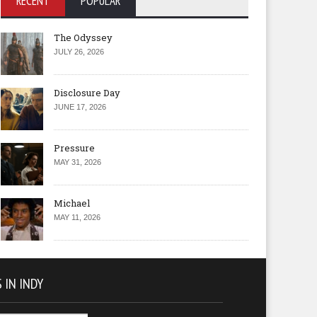
RECENT
POPULAR
The Odyssey
JULY 26, 2026
Disclosure Day
JUNE 17, 2026
Pressure
MAY 31, 2026
Michael
MAY 11, 2026
 IN INDY