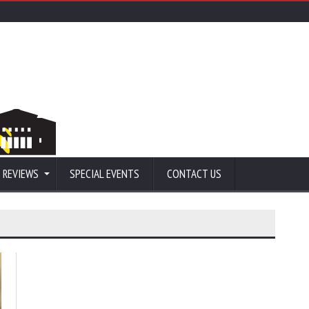
 REVIEWS
SPECIAL EVENTS
CONTACT US