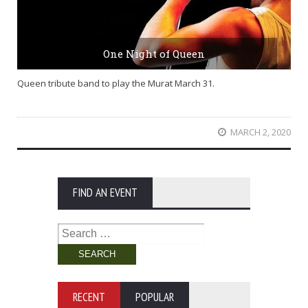
One Night of Queen
Queen tribute band to play the Murat March 31.
MARCH 2, 2020
FIND AN EVENT
Search
for:
RECENT
POPULAR