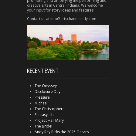
promoting and amplifying the performing and
creative arts in Central Indiana. We welcome
your input for story ideas and features.
Contact us at info@artschannelindy.com
RECENT EVENT
The Odyssey
Disclosure Day
Pressure
Michael
The Christophers
Fantasy Life
Project Hail Mary
The Bride!
Andy Ray Picks the 2025 Oscars