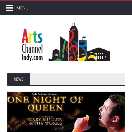
MENU
NEWS