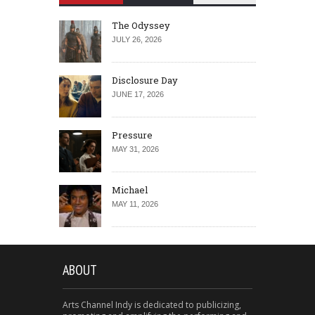
The Odyssey
JULY 26, 2026
Disclosure Day
JUNE 17, 2026
Pressure
MAY 31, 2026
Michael
MAY 11, 2026
ABOUT
Arts Channel Indy is dedicated to publicizing,