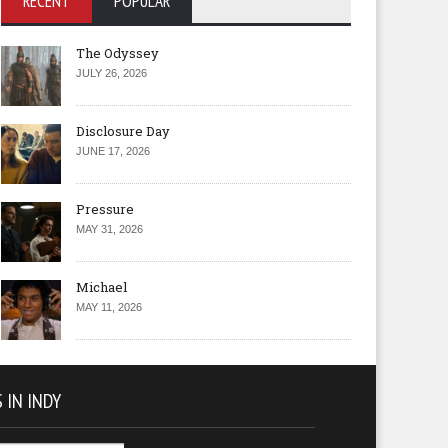
RECENT
POPULAR
The Odyssey
JULY 26, 2026
Disclosure Day
JUNE 17, 2026
Pressure
MAY 31, 2026
Michael
MAY 11, 2026
 IN INDY