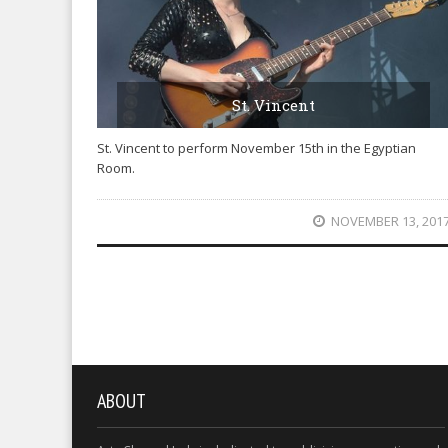
St. Vincent
St. Vincent to perform November 15th in the Egyptian
Room.
NOVEMBER 13, 201
ABOUT