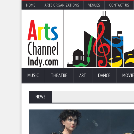
HOME
ARTS ORGANIZATIONS
VENUES
CONTACT US
MUSIC
THEATRE
ART
DANCE
MOVIE
NEWS