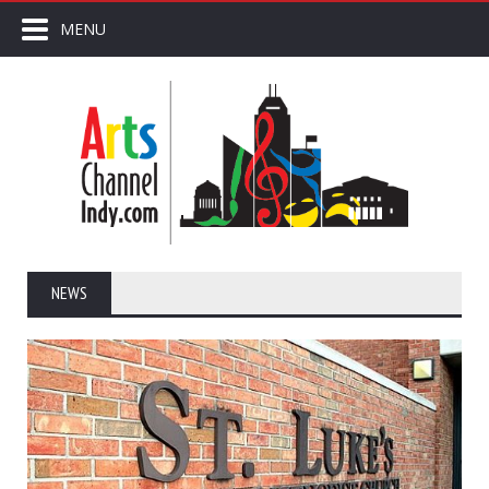
MENU
NEWS