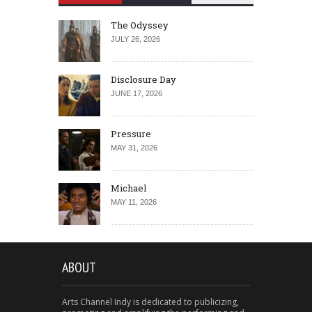
The Odyssey
JULY 26, 2026
Disclosure Day
JUNE 17, 2026
Pressure
MAY 31, 2026
Michael
MAY 11, 2026
ABOUT
Arts Channel Indy is dedicated to publicizing,