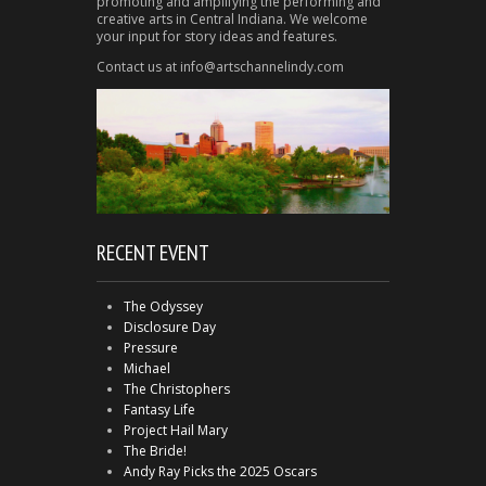
promoting and amplifying the performing and
creative arts in Central Indiana. We welcome
your input for story ideas and features.
Contact us at info@artschannelindy.com
RECENT EVENT
The Odyssey
Disclosure Day
Pressure
Michael
The Christophers
Fantasy Life
Project Hail Mary
The Bride!
Andy Ray Picks the 2025 Oscars