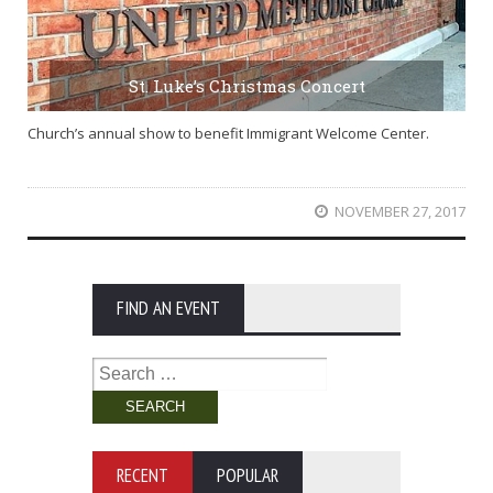
St. Luke’s Christmas Concert
Church’s annual show to benefit Immigrant Welcome Center.
NOVEMBER 27, 2017
FIND AN EVENT
Search
for:
RECENT
POPULAR