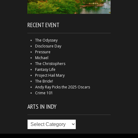
RECENT EVENT
The Odyssey
Disclosure Day
Pressure
Michael
The Christophers
Fantasy Life
Project Hail Mary
The Bride!
Andy Ray Picks the 2025 Oscars
Crime 101
ARTS IN INDY
Arts
in
Indy