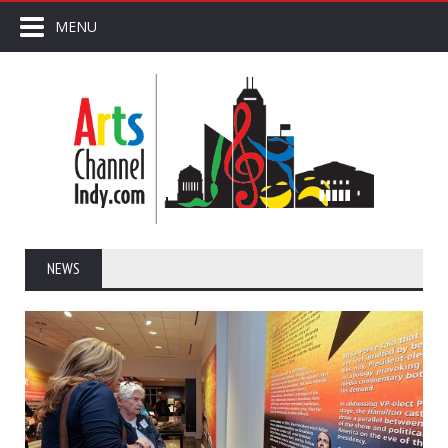
MENU
NEWS