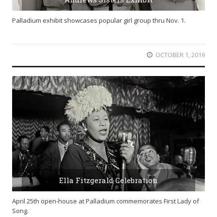
Palladium exhibit showcases popular girl group thru Nov. 1.
OCTOBER 1, 2019
Ella Fitzgerald Celebration
April 25th open-house at Palladium commemorates First Lady of
Song.