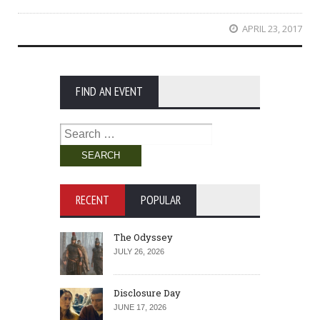
APRIL 23, 2017
FIND AN EVENT
Search
for:
RECENT
POPULAR
The Odyssey
JULY 26, 2026
Disclosure Day
JUNE 17, 2026