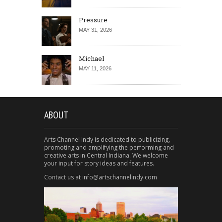
Pressure
MAY 31, 2026
Michael
MAY 11, 2026
ABOUT
Arts Channel Indy is dedicated to publicizing,
promoting and amplifying the performing and
creative arts in Central Indiana. We welcome
your input for story ideas and features.
Contact us at info@artschannelindy.com