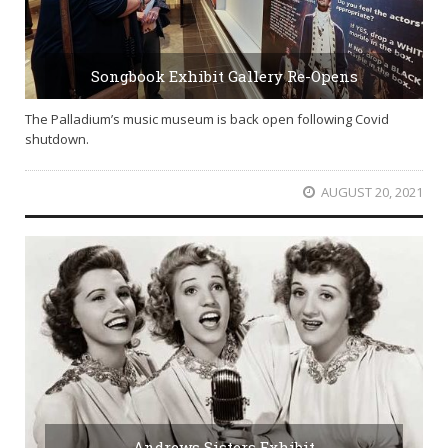
Songbook Exhibit Gallery Re-Opens
The Palladium’s music museum is back open following Covid
shutdown.
AUGUST 20, 2021
Andrews Sisters Exhibit