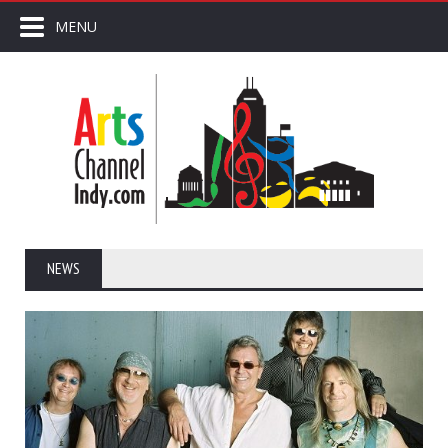
MENU
NEWS