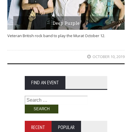
Deep Purple
Veteran British rock band to play the Murat October 12.
OCTOBER 10, 2019
FIND AN EVENT
Search
for:
RECENT
POPULAR