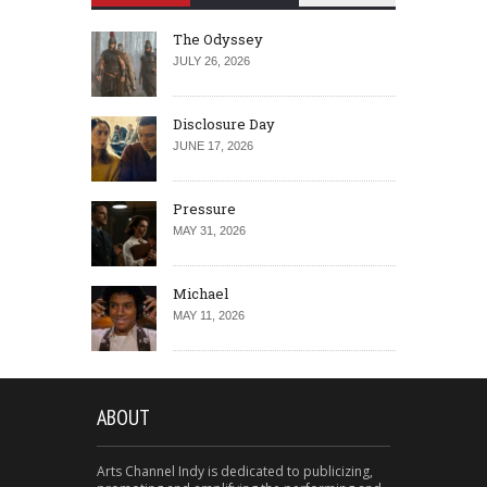
The Odyssey
JULY 26, 2026
Disclosure Day
JUNE 17, 2026
Pressure
MAY 31, 2026
Michael
MAY 11, 2026
ABOUT
Arts Channel Indy is dedicated to publicizing,