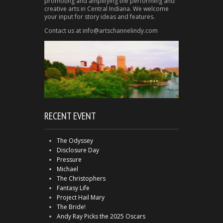
promoting and amplifying the performing and
creative arts in Central Indiana. We welcome
your input for story ideas and features.
Contact us at info@artschannelindy.com
RECENT EVENT
The Odyssey
Disclosure Day
Pressure
Michael
The Christophers
Fantasy Life
Project Hail Mary
The Bride!
Andy Ray Picks the 2025 Oscars