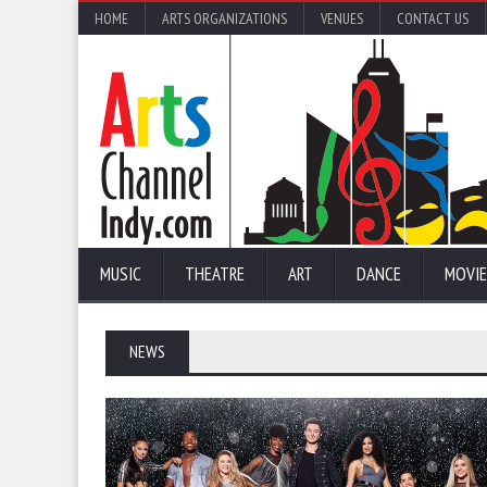
HOME
ARTS ORGANIZATIONS
VENUES
CONTACT US
MUSIC
THEATRE
ART
DANCE
MOVIE
NEWS