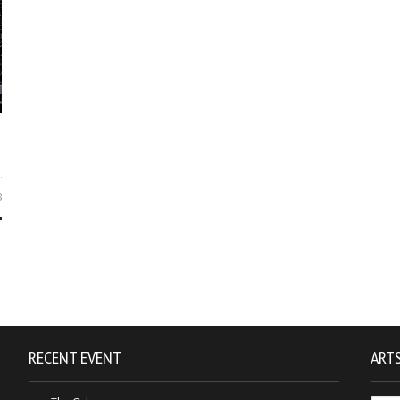
8
RECENT EVENT
ARTS