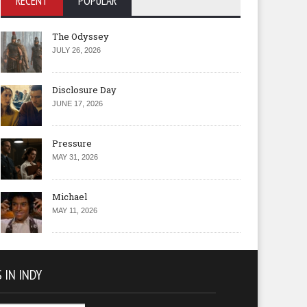
RECENT
POPULAR
The Odyssey
JULY 26, 2026
Disclosure Day
JUNE 17, 2026
Pressure
MAY 31, 2026
Michael
MAY 11, 2026
 IN INDY