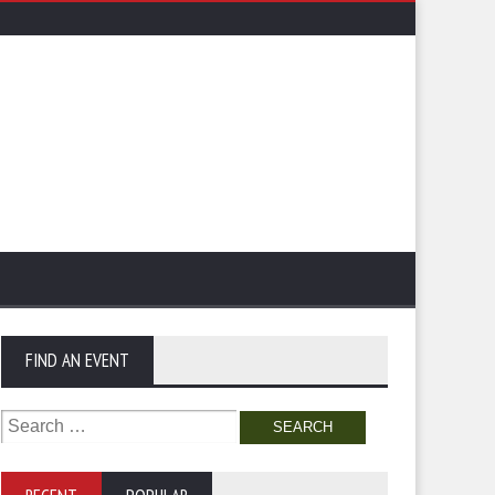
FIND AN EVENT
Search
for: