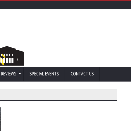
 REVIEWS
SPECIAL EVENTS
CONTACT US