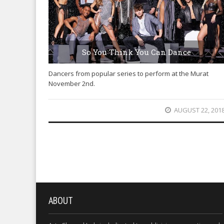
So You Think You Can Dance
Dancers from popular series to perform at the Murat
November 2nd.
AUGUST 22, 201
ABOUT