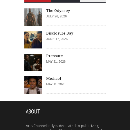
The Odyssey
JULY 26, 2026
Disclosure Day
JUNE 17, 2026
Pressure
MAY 31, 2026
Michael
MAY 11, 2026
ABOUT
Arts Channel Indy is dedicated to publicizing,