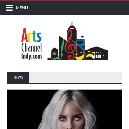
MENU
NEWS