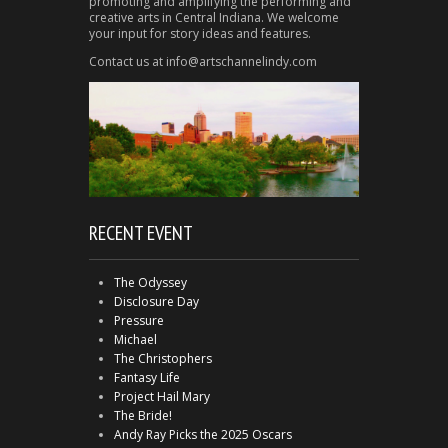
promoting and amplifying the performing and
creative arts in Central Indiana. We welcome
your input for story ideas and features.
Contact us at info@artschannelindy.com
RECENT EVENT
The Odyssey
Disclosure Day
Pressure
Michael
The Christophers
Fantasy Life
Project Hail Mary
The Bride!
Andy Ray Picks the 2025 Oscars