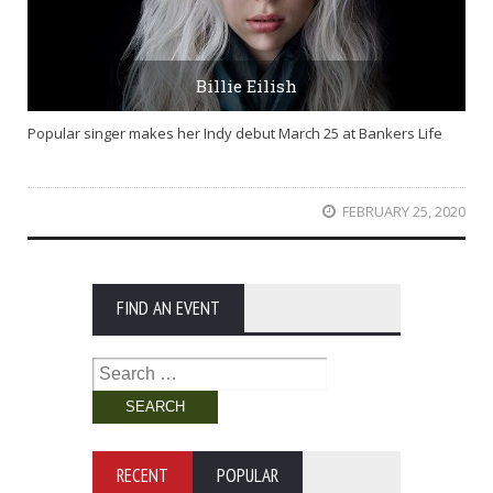
Billie Eilish
Popular singer makes her Indy debut March 25 at Bankers Life
FEBRUARY 25, 2020
FIND AN EVENT
Search
for:
RECENT
POPULAR