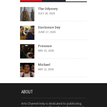
The Odyssey
JULY 26, 2026
Disclosure Day
JUNE 17, 2026
Pressure
MAY 31, 2026
Michael
MAY 11, 2026
ABOUT
Arts Channel Indy is dedicated to publicizing,