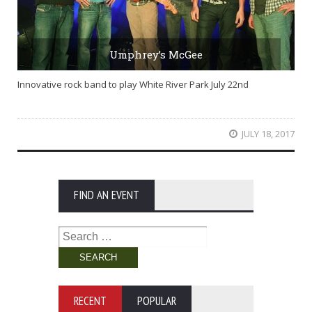
Umphrey’s McGee
Innovative rock band to play White River Park July 22nd
JULY 18, 2017
FIND AN EVENT
Search
for:
RECENT
POPULAR