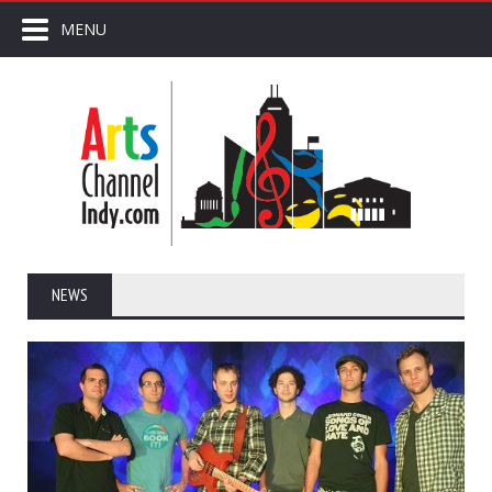
MENU
NEWS