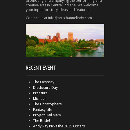
promoting and amplifying the performing and
creative arts in Central Indiana. We welcome
your input for story ideas and features.
Contact us at info@artschannelindy.com
RECENT EVENT
The Odyssey
Disclosure Day
Pressure
Michael
The Christophers
Fantasy Life
Project Hail Mary
The Bride!
Andy Ray Picks the 2025 Oscars