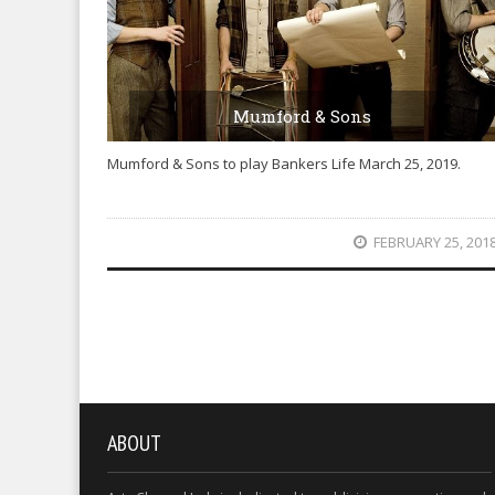
Mumford & Sons
Mumford & Sons to play Bankers Life March 25, 2019.
FEBRUARY 25, 201
ABOUT