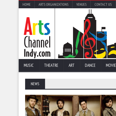
HOME
ARTS ORGANIZATIONS
VENUES
CONTACT US
MUSIC
THEATRE
ART
DANCE
MOVIE
NEWS