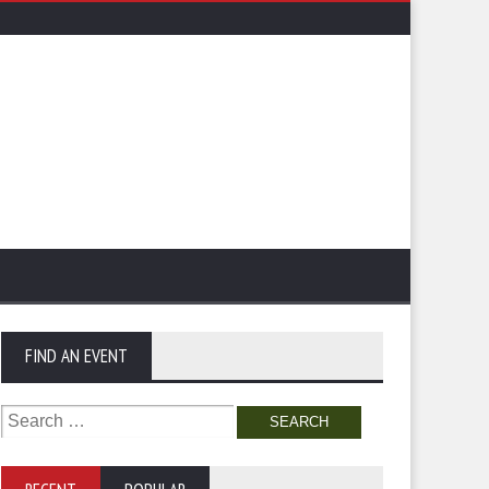
FIND AN EVENT
Search
for: