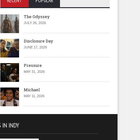
RECENT
POPULAR
The Odyssey
JULY 26, 2026
Disclosure Day
JUNE 17, 2026
Pressure
MAY 31, 2026
Michael
MAY 11, 2026
 IN INDY