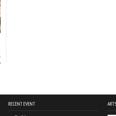
8
RECENT EVENT
ARTS