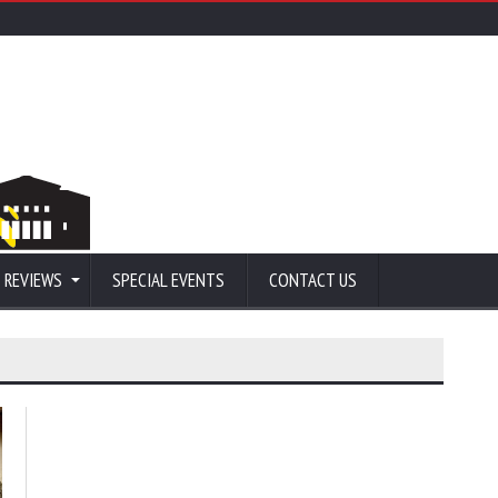
 REVIEWS
SPECIAL EVENTS
CONTACT US