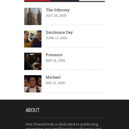
The Odyssey
JULY 26, 2026
Disclosure Day
JUNE 17, 2026
Pressure
MAY 31, 2026
Michael
MAY 11, 2026
ABOUT
Arts Channel Indy is dedicated to publicizing,
promoting and amplifying the performing and