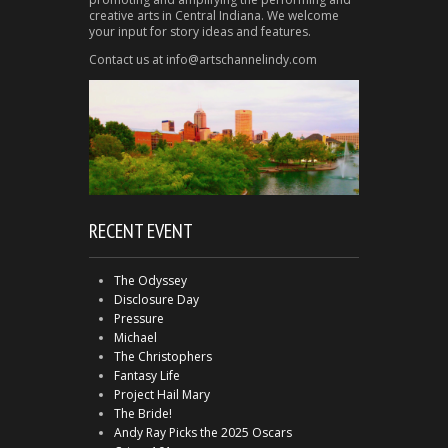
creative arts in Central Indiana. We welcome
your input for story ideas and features.
Contact us at info@artschannelindy.com
RECENT EVENT
The Odyssey
Disclosure Day
Pressure
Michael
The Christophers
Fantasy Life
Project Hail Mary
The Bride!
Andy Ray Picks the 2025 Oscars