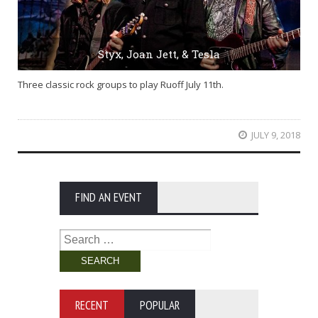
Styx, Joan Jett, & Tesla
Three classic rock groups to play Ruoff July 11th.
JULY 9, 2018
FIND AN EVENT
Search
for:
RECENT
POPULAR