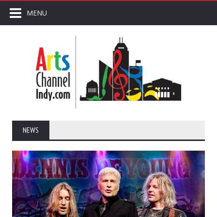
MENU
NEWS