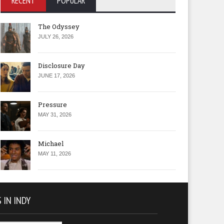
RECENT
POPULAR
The Odyssey
JULY 26, 2026
Disclosure Day
JUNE 17, 2026
Pressure
MAY 31, 2026
Michael
MAY 11, 2026
 IN INDY