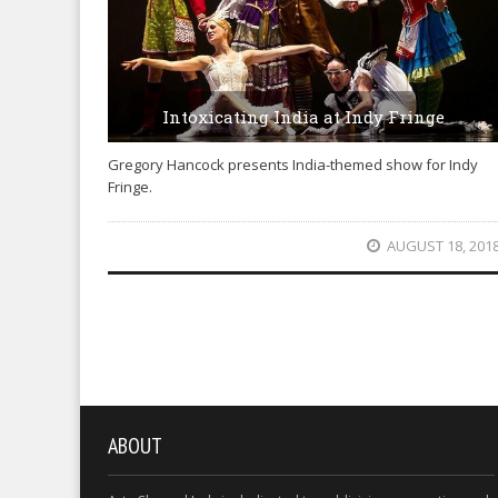
Intoxicating India at Indy Fringe
Gregory Hancock presents India-themed show for Indy
Fringe.
AUGUST 18, 201
ABOUT