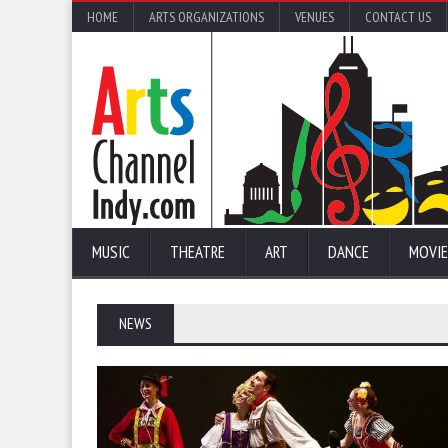
HOME
ARTS ORGANIZATIONS
VENUES
CONTACT US
MUSIC
THEATRE
ART
DANCE
MOVIE
NEWS