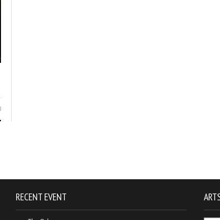
8
RECENT EVENT
ARTS