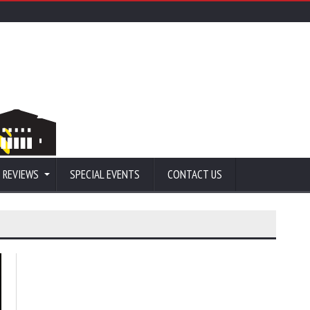
 REVIEWS
SPECIAL EVENTS
CONTACT US