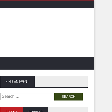
FIND AN EVENT
Search
for: