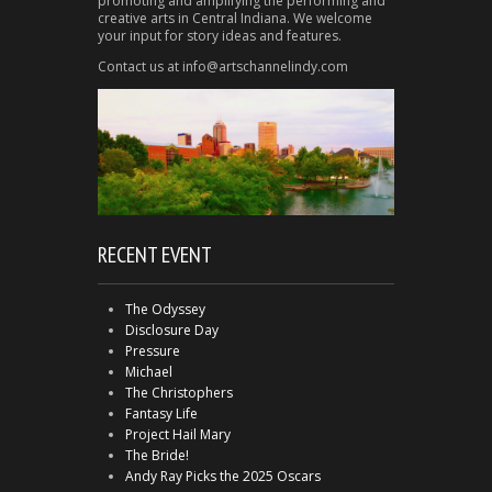
promoting and amplifying the performing and
creative arts in Central Indiana. We welcome
your input for story ideas and features.
Contact us at info@artschannelindy.com
RECENT EVENT
The Odyssey
Disclosure Day
Pressure
Michael
The Christophers
Fantasy Life
Project Hail Mary
The Bride!
Andy Ray Picks the 2025 Oscars