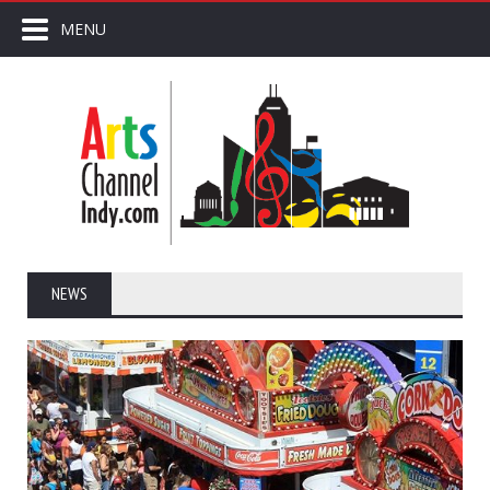
MENU
NEWS