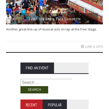
First Six State Fair Concerts
Another great line-up of musical acts on tap at the Free Stage.
JUNE 6, 2019
FIND AN EVENT
Search
for:
RECENT
POPULAR