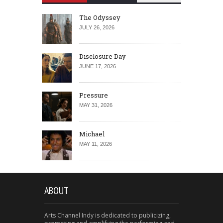
The Odyssey
JULY 26, 2026
Disclosure Day
JUNE 17, 2026
Pressure
MAY 31, 2026
Michael
MAY 11, 2026
ABOUT
Arts Channel Indy is dedicated to publicizing,