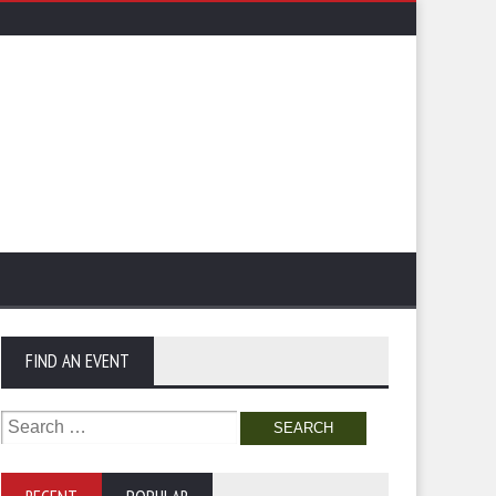
FIND AN EVENT
Search
for: