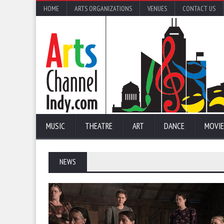
HOME
ARTS ORGANIZATIONS
VENUES
CONTACT US
MUSIC
THEATRE
ART
DANCE
MOVIE
NEWS