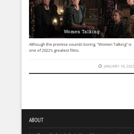
Women Talking
Although the premise sounds boring, “Women Talking” is
one of 2022’s greatest films.
JANUARY 19, 202
ABOUT