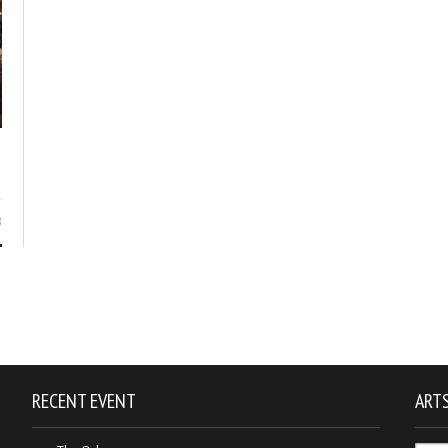
3
RECENT EVENT
ARTS