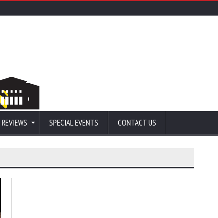
 REVIEWS
SPECIAL EVENTS
CONTACT US