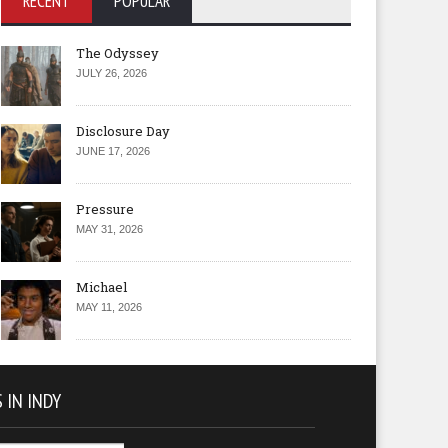
RECENT
POPULAR
The Odyssey
JULY 26, 2026
Disclosure Day
JUNE 17, 2026
Pressure
MAY 31, 2026
Michael
MAY 11, 2026
 IN INDY