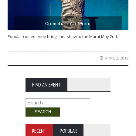
Comedian Ali Wong
Popular comedienne brings her show to the Murat May 2nd.
APRIL 2, 2019
FIND AN EVENT
Search
for:
RECENT
POPULAR