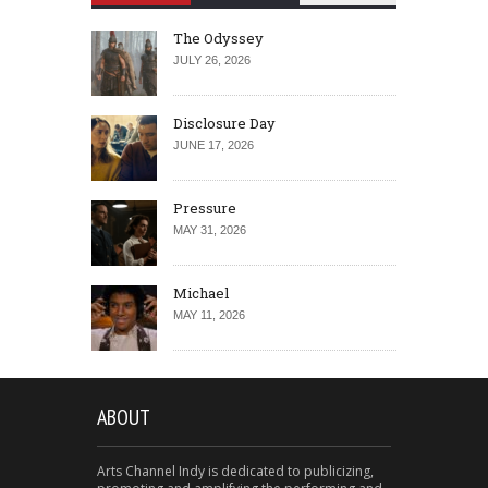
The Odyssey
JULY 26, 2026
Disclosure Day
JUNE 17, 2026
Pressure
MAY 31, 2026
Michael
MAY 11, 2026
ABOUT
Arts Channel Indy is dedicated to publicizing,