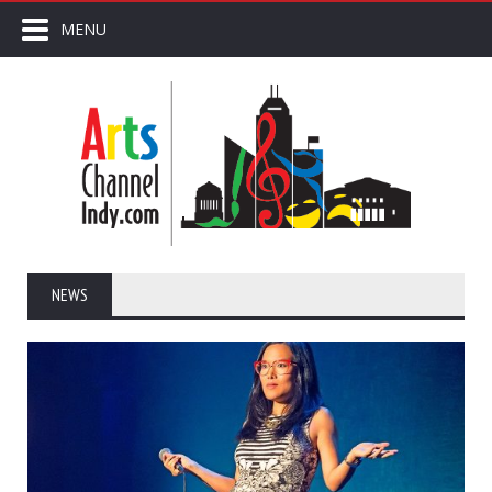
MENU
NEWS