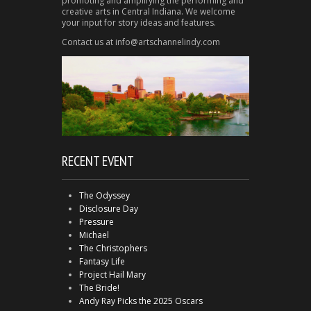
promoting and amplifying the performing and
creative arts in Central Indiana. We welcome
your input for story ideas and features.
Contact us at info@artschannelindy.com
RECENT EVENT
The Odyssey
Disclosure Day
Pressure
Michael
The Christophers
Fantasy Life
Project Hail Mary
The Bride!
Andy Ray Picks the 2025 Oscars