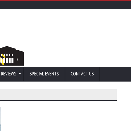
 REVIEWS
SPECIAL EVENTS
CONTACT US