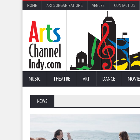
HOME
ARTS ORGANIZATIONS
VENUES
CONTACT US
MUSIC
THEATRE
ART
DANCE
MOVIE
NEWS