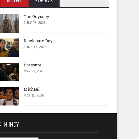
RECENT
POPULAR
The Odyssey
JULY 26, 2026
Disclosure Day
JUNE 17, 2026
Pressure
MAY 31, 2026
Michael
MAY 11, 2026
 IN INDY