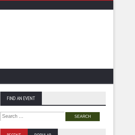
FIND AN EVENT
Search
for: