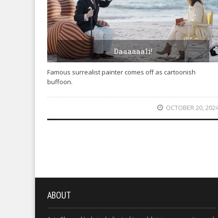
Daaaaaali!
Famous surrealist painter comes off as cartoonish
buffoon.
OCTOBER 20, 202
ABOUT