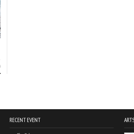
4
RECENT EVENT
ARTS