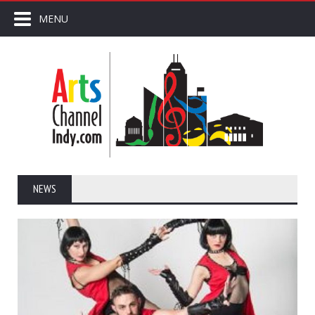
MENU
NEWS