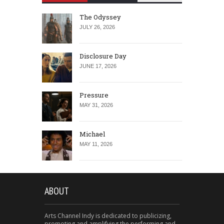
The Odyssey
JULY 26, 2026
Disclosure Day
JUNE 17, 2026
Pressure
MAY 31, 2026
Michael
MAY 11, 2026
ABOUT
Arts Channel Indy is dedicated to publicizing,
promoting and amplifying the performing and