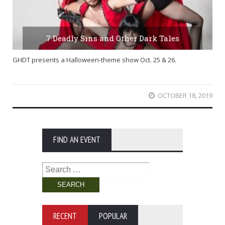
7 Deadly Sins and Other Dark Tales
GHDT presents a Halloween-theme show Oct. 25 & 26.
OCTOBER 18, 2019
FIND AN EVENT
Search
for:
RECENT
POPULAR