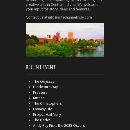
creative arts in Central Indiana. We welcome
your input for story ideas and features.
Contact us at info@artschannelindy.com
RECENT EVENT
The Odyssey
Disclosure Day
Pressure
Michael
The Christophers
Fantasy Life
Project Hail Mary
The Bride!
Andy Ray Picks the 2025 Oscars