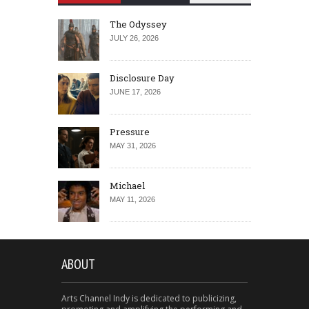
The Odyssey
JULY 26, 2026
Disclosure Day
JUNE 17, 2026
Pressure
MAY 31, 2026
Michael
MAY 11, 2026
ABOUT
Arts Channel Indy is dedicated to publicizing,