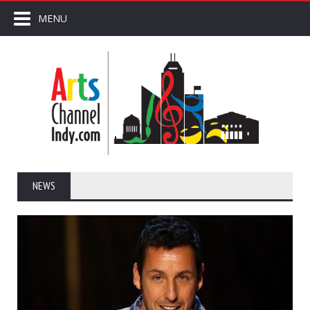
MENU
NEWS