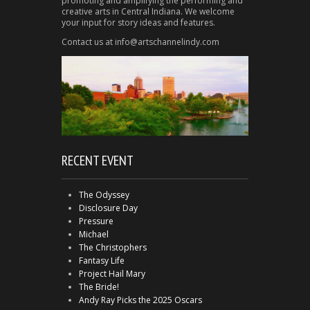
promoting and amplifying the performing and
creative arts in Central Indiana. We welcome
your input for story ideas and features.
Contact us at info@artschannelindy.com
RECENT EVENT
The Odyssey
Disclosure Day
Pressure
Michael
The Christophers
Fantasy Life
Project Hail Mary
The Bride!
Andy Ray Picks the 2025 Oscars