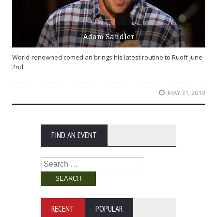
Adam Sandler
World-renowned comedian brings his latest routine to Ruoff June
2nd.
MAY 31, 2019
FIND AN EVENT
Search
for:
RECENT
POPULAR