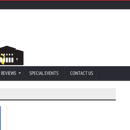
 REVIEWS
SPECIAL EVENTS
CONTACT US