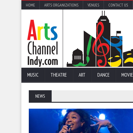
HOME
ARTS ORGANIZATIONS
VENUES
CONTACT US
MUSIC
THEATRE
ART
DANCE
MOVIE
NEWS