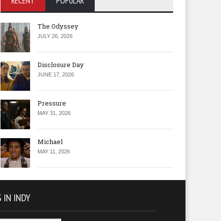
RECENT
POPULAR
The Odyssey
JULY 26, 2026
Disclosure Day
JUNE 17, 2026
Pressure
MAY 31, 2026
Michael
MAY 11, 2026
 IN INDY