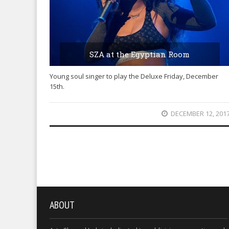
SZA at the Egyptian Room
Young soul singer to play the Deluxe Friday, December
15th.
DECEMBER 12, 201
ABOUT