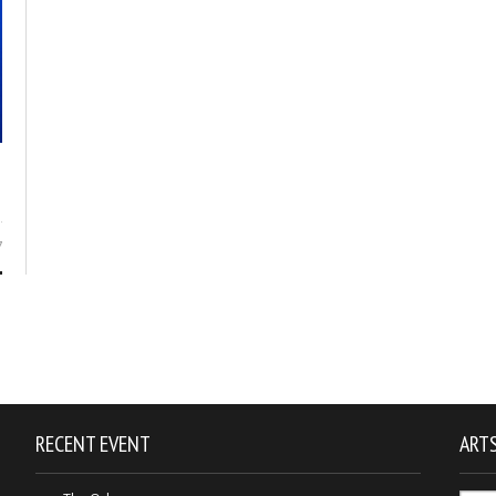
7
RECENT EVENT
ARTS