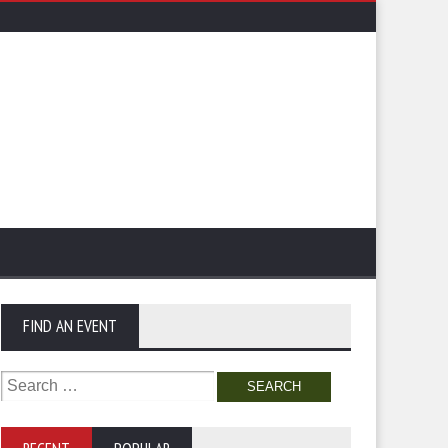
FIND AN EVENT
Search
for: