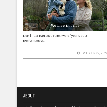
We Live in Time
Non-linear narrative ruins two of year’s best
performances.
OCTOBER 27, 202
ABOUT