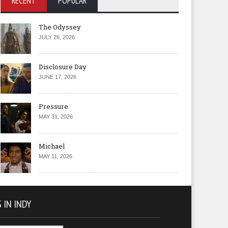
RECENT
POPULAR
The Odyssey
JULY 26, 2026
Disclosure Day
JUNE 17, 2026
Pressure
MAY 31, 2026
Michael
MAY 11, 2026
 IN INDY