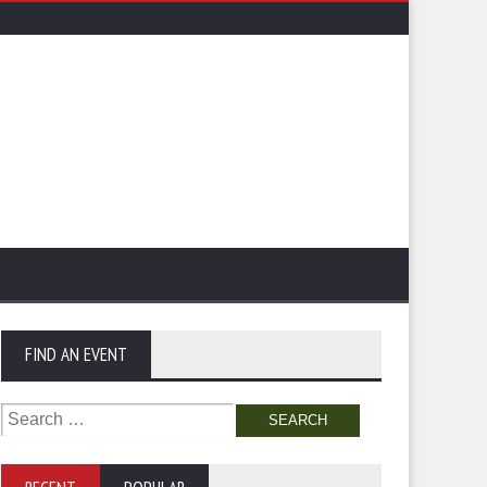
FIND AN EVENT
Search
for: