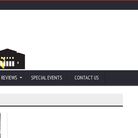
 REVIEWS
SPECIAL EVENTS
CONTACT US