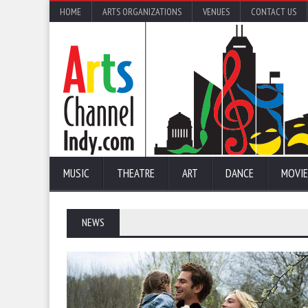
HOME
ARTS ORGANIZATIONS
VENUES
CONTACT US
MUSIC
THEATRE
ART
DANCE
MOVIE
NEWS