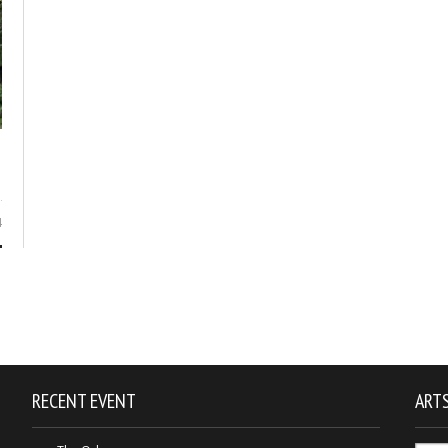
4
RECENT EVENT
ARTS