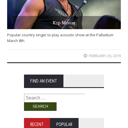
Kip Moore
Popular country singer to play acoustic show at the Palladium
March 8th.
FEBRUARY 20, 2019
FIND AN EVENT
Search
for:
RECENT
POPULAR