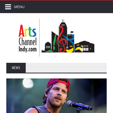
MENU
NEWS