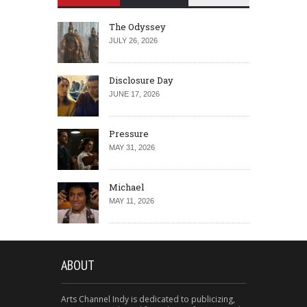
The Odyssey
JULY 26, 2026
Disclosure Day
JUNE 17, 2026
Pressure
MAY 31, 2026
Michael
MAY 11, 2026
ABOUT
Arts Channel Indy is dedicated to publicizing,