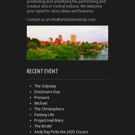
promoting and amplifying the performing and
creative arts in Central Indiana. We welcome
your input for story ideas and features.
Contact us at info@artschannelindy.com
RECENT EVENT
The Odyssey
Disclosure Day
Pressure
Michael
The Christophers
Fantasy Life
Project Hail Mary
The Bride!
Andy Ray Picks the 2025 Oscars