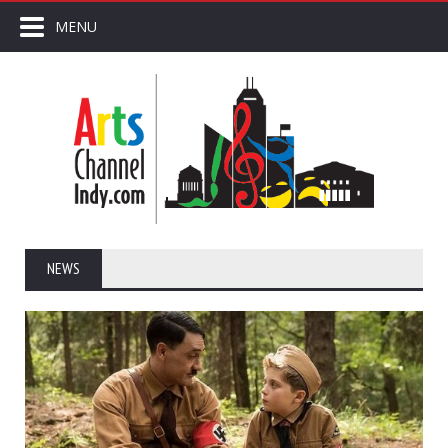
MENU
NEWS