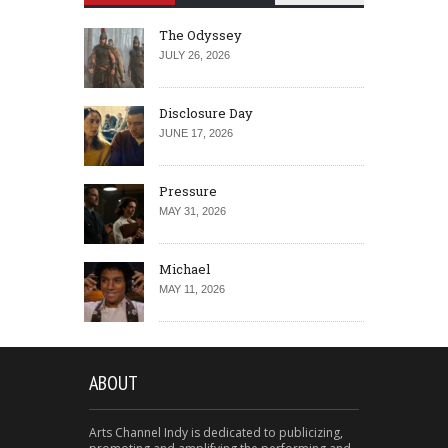
The Odyssey
JULY 26, 2026
Disclosure Day
JUNE 17, 2026
Pressure
MAY 31, 2026
Michael
MAY 11, 2026
ABOUT
Arts Channel Indy is dedicated to publicizing,