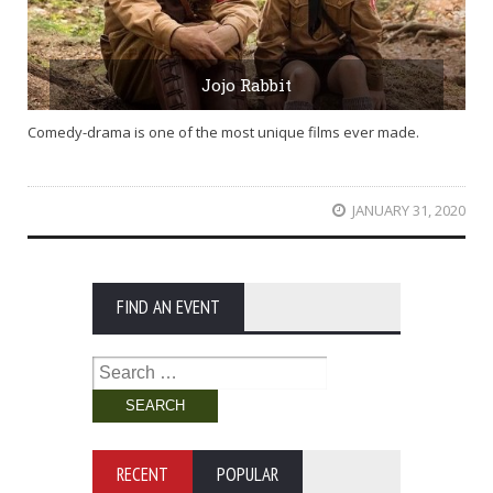
Jojo Rabbit
Comedy-drama is one of the most unique films ever made.
JANUARY 31, 2020
FIND AN EVENT
Search
for:
RECENT
POPULAR