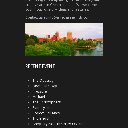
promoting and amplifying the performing and
creative arts in Central Indiana. We welcome
your input for story ideas and features.
Contact us at info@artschannelindy.com
RECENT EVENT
The Odyssey
Disclosure Day
Pressure
Michael
The Christophers
Fantasy Life
Project Hail Mary
The Bride!
Andy Ray Picks the 2025 Oscars