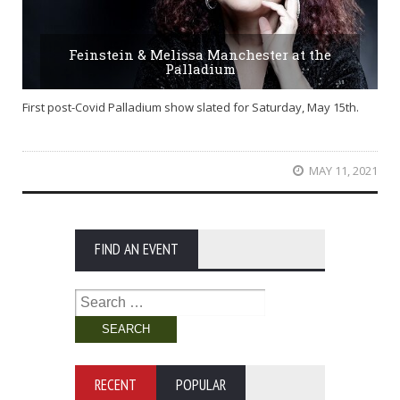
Feinstein & Melissa Manchester at the
Palladium
First post-Covid Palladium show slated for Saturday, May 15th.
MAY 11, 2021
FIND AN EVENT
Search
for:
RECENT
POPULAR