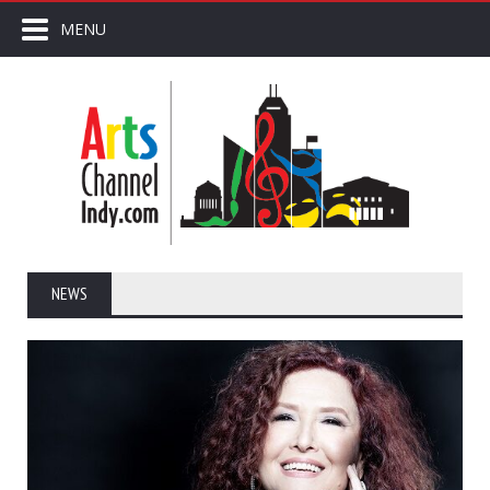
MENU
NEWS