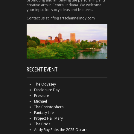
promoting and amplifying the performing and
creative arts in Central Indiana. We welcome
your input for story ideas and features.
Contact us at info@artschannelindy.com
RECENT EVENT
The Odyssey
Disclosure Day
Pressure
Michael
The Christophers
Fantasy Life
Project Hail Mary
The Bride!
Andy Ray Picks the 2025 Oscars