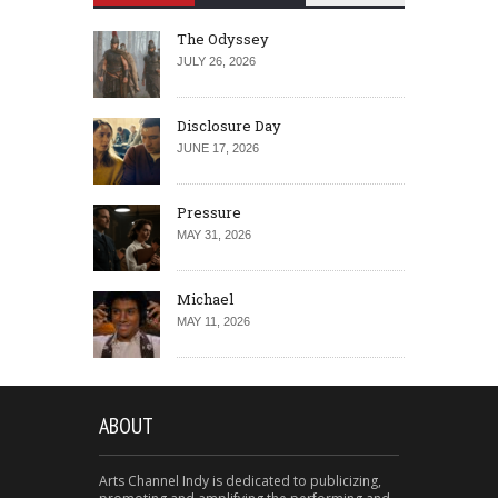
The Odyssey
JULY 26, 2026
Disclosure Day
JUNE 17, 2026
Pressure
MAY 31, 2026
Michael
MAY 11, 2026
ABOUT
Arts Channel Indy is dedicated to publicizing,