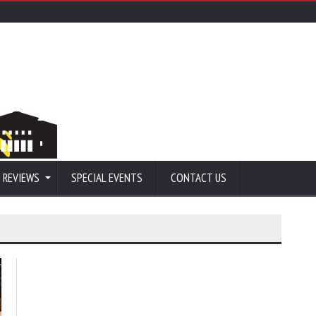
 REVIEWS
SPECIAL EVENTS
CONTACT US