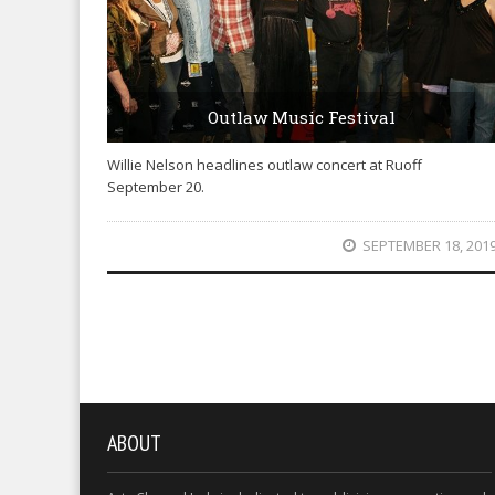
Outlaw Music Festival
Willie Nelson headlines outlaw concert at Ruoff
September 20.
SEPTEMBER 18, 201
ABOUT