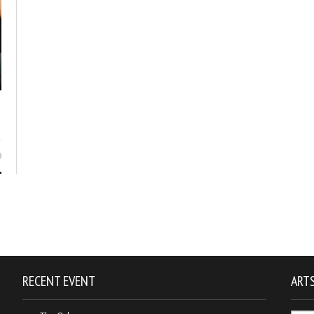
9
RECENT EVENT
ARTS