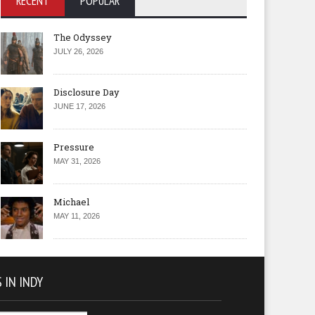
RECENT
POPULAR
The Odyssey
JULY 26, 2026
Disclosure Day
JUNE 17, 2026
Pressure
MAY 31, 2026
Michael
MAY 11, 2026
 IN INDY