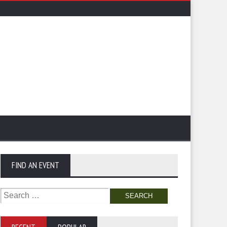
FIND AN EVENT
Search
for: