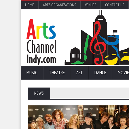
HOME
ARTS ORGANIZATIONS
VENUES
CONTACT US
MUSIC
THEATRE
ART
DANCE
MOVIE
NEWS