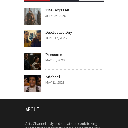
The Odyssey
JULY 26, 2026
Disclosure Day
JUNE 17, 2026
Pressure
MAY 31, 2026
Michael
MAY 11, 2026
ABOUT
Arts Channel Indy is dedicated to publicizing,