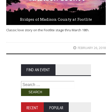
Bridges of Madison County at Footlite
Classic love story on the Footlite stage thru March 18th.
FEBRUARY 26, 2018
FIND AN EVENT
Search
for:
RECENT
POPULAR