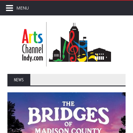
MENU
NEWS