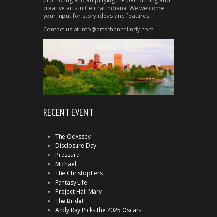
promoting and amplifying the performing and
creative arts in Central Indiana. We welcome
your input for story ideas and features.
Contact us at info@artschannelindy.com
RECENT EVENT
The Odyssey
Disclosure Day
Pressure
Michael
The Christophers
Fantasy Life
Project Hail Mary
The Bride!
Andy Ray Picks the 2025 Oscars