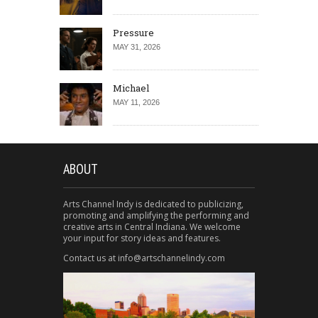
Pressure
MAY 31, 2026
Michael
MAY 11, 2026
ABOUT
Arts Channel Indy is dedicated to publicizing,
promoting and amplifying the performing and
creative arts in Central Indiana. We welcome
your input for story ideas and features.
Contact us at info@artschannelindy.com