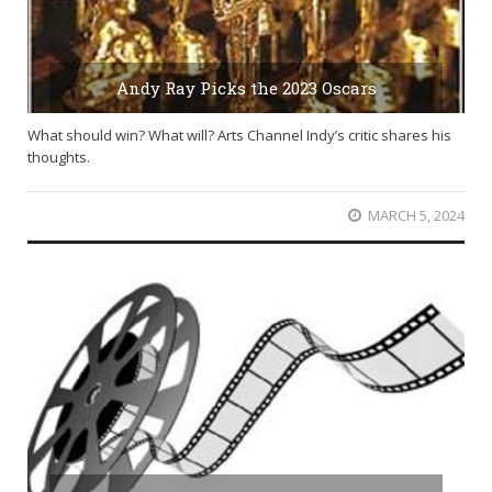
Andy Ray Picks the 2023 Oscars
What should win? What will? Arts Channel Indy’s critic shares his
thoughts.
MARCH 5, 2024