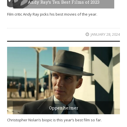
Andy Ray’s Ten Best Films of 2023
Film critic Andy Ray picks his best movies of the year.
JANUARY 28, 2024
Oppenheimer
Christopher Nolan’s biopic is this year’s best film so far.