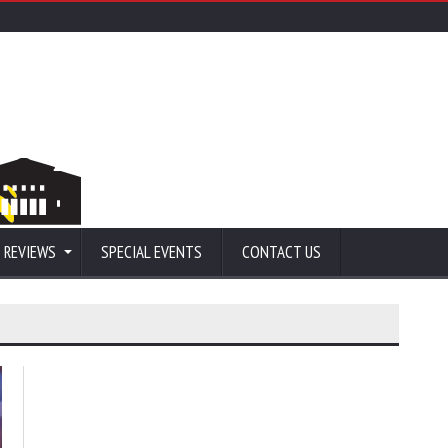
 REVIEWS
SPECIAL EVENTS
CONTACT US