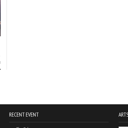
8
RECENT EVENT
ARTS