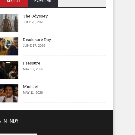
RECENT
POPULAR
The Odyssey
JULY 26, 2026
Disclosure Day
JUNE 17, 2026
Pressure
MAY 31, 2026
Michael
MAY 11, 2026
 IN INDY