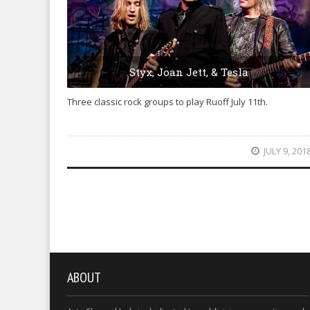
Styx, Joan Jett, & Tesla
Three classic rock groups to play Ruoff July 11th.
JULY 9, 201
ABOUT