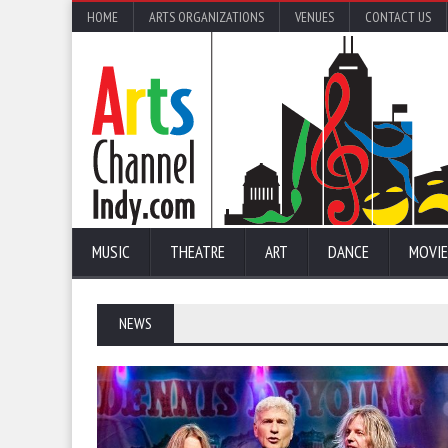
HOME
ARTS ORGANIZATIONS
VENUES
CONTACT US
MUSIC
THEATRE
ART
DANCE
MOVIE
NEWS