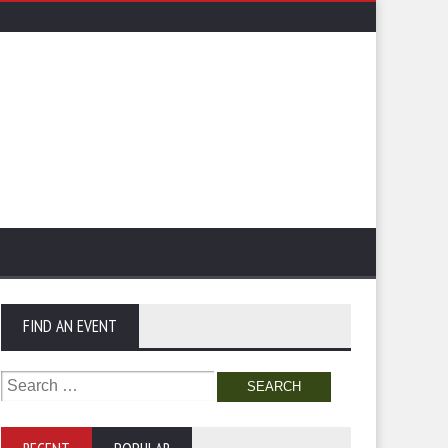
FIND AN EVENT
Search
for: