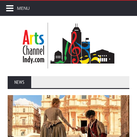
MENU
NEWS