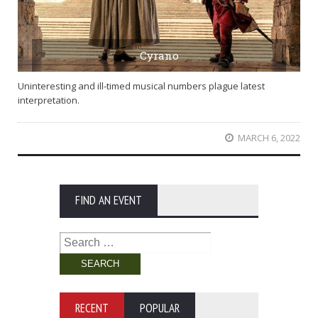
Cyrano
Uninteresting and ill-timed musical numbers plague latest
interpretation.
MARCH 6, 2022
FIND AN EVENT
Search
for:
RECENT
POPULAR