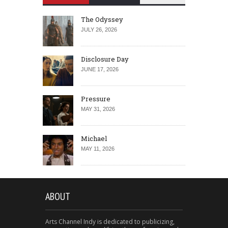
The Odyssey
JULY 26, 2026
Disclosure Day
JUNE 17, 2026
Pressure
MAY 31, 2026
Michael
MAY 11, 2026
ABOUT
Arts Channel Indy is dedicated to publicizing,