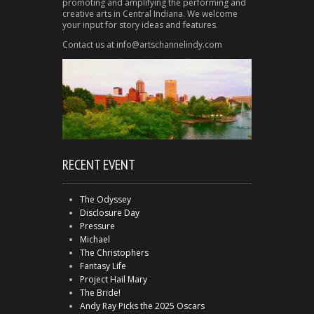
promoting and amplifying the performing and
creative arts in Central Indiana. We welcome
your input for story ideas and features.
Contact us at info@artschannelindy.com
RECENT EVENT
The Odyssey
Disclosure Day
Pressure
Michael
The Christophers
Fantasy Life
Project Hail Mary
The Bride!
Andy Ray Picks the 2025 Oscars