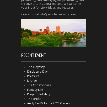
creative arts in Central Indiana. We welcome
your input for story ideas and features.
Contact us at info@artschannelindy.com
RECENT EVENT
The Odyssey
Disclosure Day
Pressure
Michael
The Christophers
Fantasy Life
Project Hail Mary
The Bride!
Andy Ray Picks the 2025 Oscars