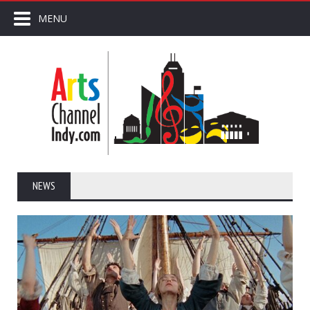
MENU
NEWS