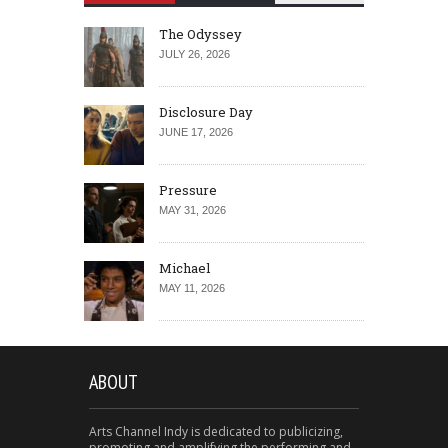
The Odyssey
JULY 26, 2026
Disclosure Day
JUNE 17, 2026
Pressure
MAY 31, 2026
Michael
MAY 11, 2026
ABOUT
Arts Channel Indy is dedicated to publicizing,
promoting and amplifying the performing and