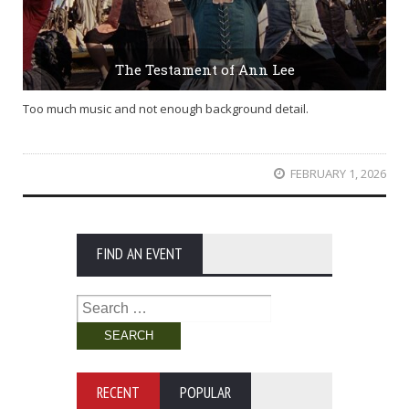
The Testament of Ann Lee
Too much music and not enough background detail.
FEBRUARY 1, 2026
FIND AN EVENT
Search
for:
RECENT
POPULAR