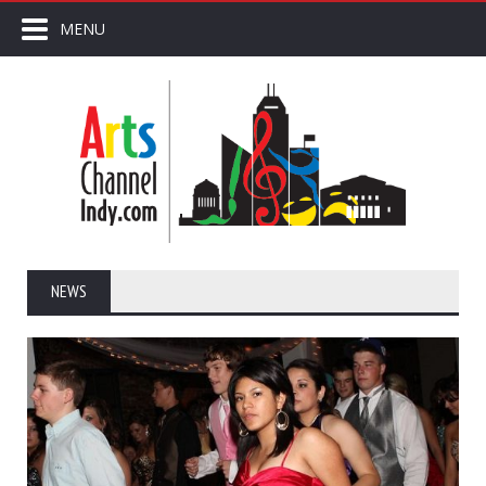
MENU
NEWS