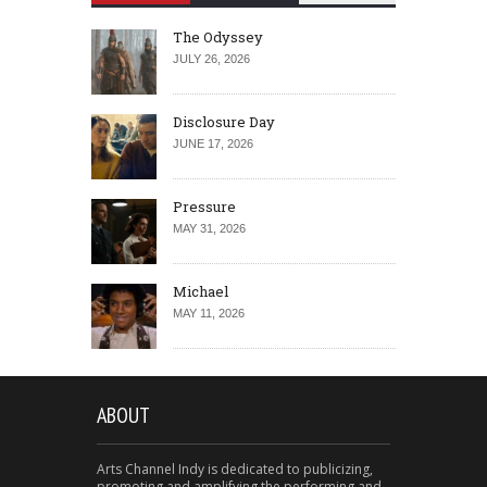
The Odyssey
JULY 26, 2026
Disclosure Day
JUNE 17, 2026
Pressure
MAY 31, 2026
Michael
MAY 11, 2026
ABOUT
Arts Channel Indy is dedicated to publicizing,
promoting and amplifying the performing and