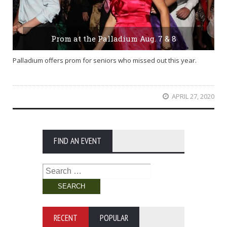
Prom at the Palladium Aug. 7 & 8
Palladium offers prom for seniors who missed out this year.
APRIL 27, 2020
FIND AN EVENT
Search
for:
RECENT
POPULAR