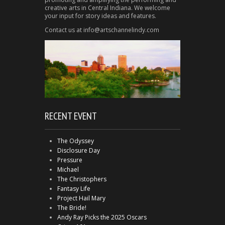
creative arts in Central Indiana. We welcome
your input for story ideas and features.
Contact us at info@artschannelindy.com
RECENT EVENT
The Odyssey
Disclosure Day
Pressure
Michael
The Christophers
Fantasy Life
Project Hail Mary
The Bride!
Andy Ray Picks the 2025 Oscars