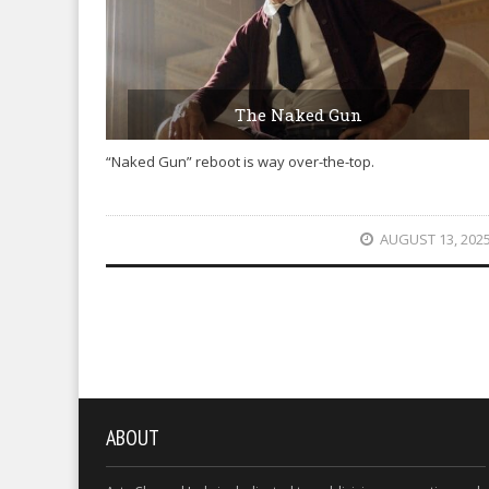
The Naked Gun
“Naked Gun” reboot is way over-the-top.
AUGUST 13, 202
ABOUT