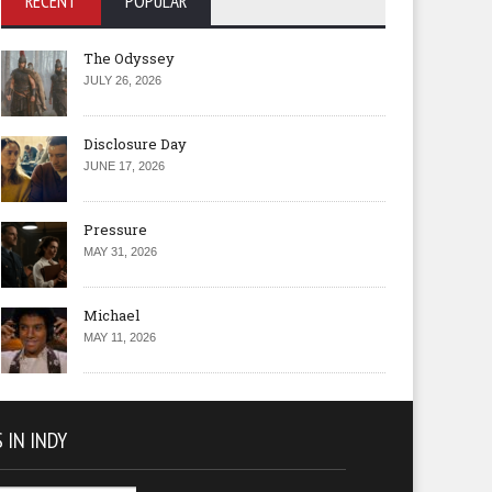
RECENT
POPULAR
The Odyssey
JULY 26, 2026
Disclosure Day
JUNE 17, 2026
Pressure
MAY 31, 2026
Michael
MAY 11, 2026
 IN INDY