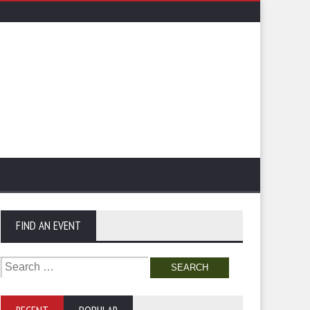
FIND AN EVENT
Search
for: