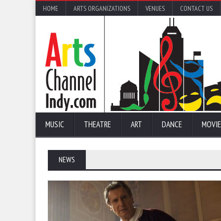
HOME
ARTS ORGANIZATIONS
VENUES
CONTACT US
MUSIC
THEATRE
ART
DANCE
MOVIE
NEWS