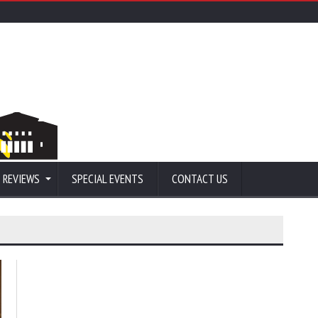
 REVIEWS
SPECIAL EVENTS
CONTACT US