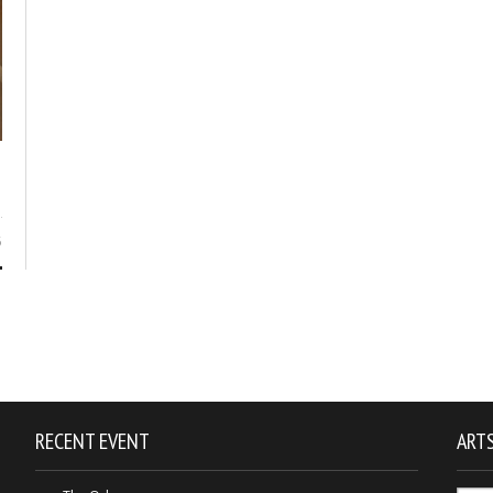
5
RECENT EVENT
ARTS